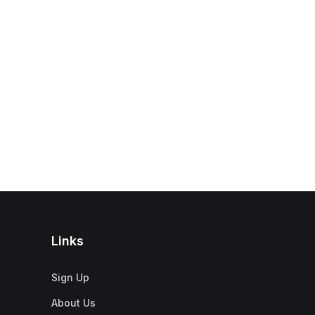
Links
Sign Up
About Us