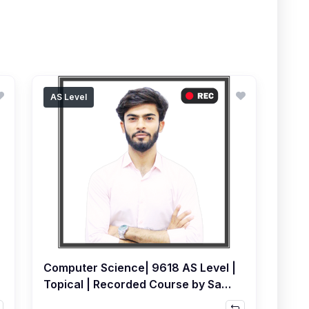
AS Level
Computer Science| 9618 AS Level |
Topical | Recorded Course by Sami
Khatri