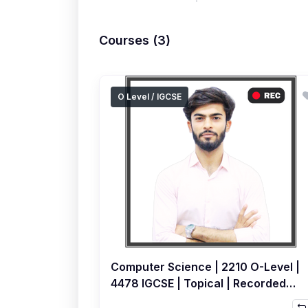
Courses (3)
O Level / IGCSE
Computer Science | 2210 O-Level |
4478 IGCSE | Topical | Recorded
Course by Sami Khatri