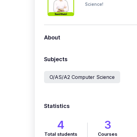
Science!
About
Subjects
O/AS/A2 Computer Science
Statistics
4
3
Total students
Courses