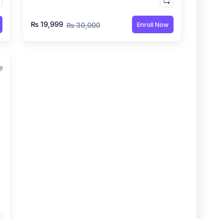
₨ 19,999
Enroll Now
₨ 30,000