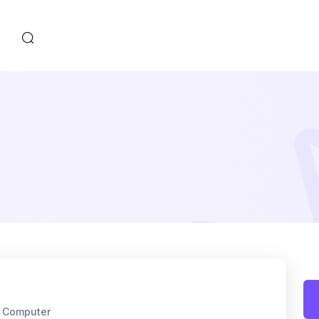
s
f Computer