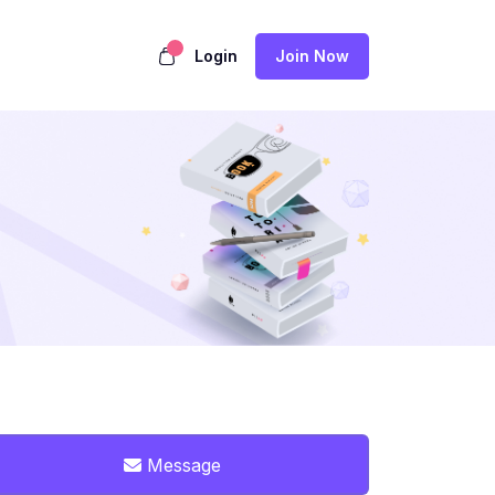
Login
Join Now
Message