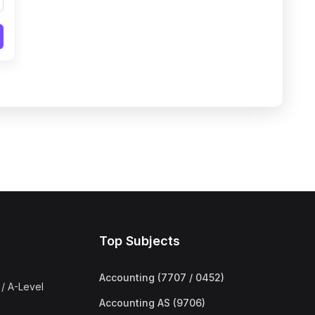
Top Subjects
Accounting (7707 / 0452)
/ A-Level
Accounting AS (9706)