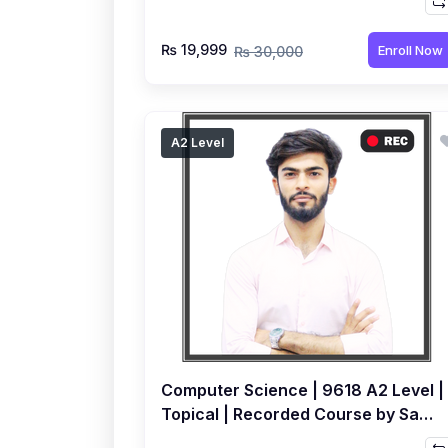
₨ 19,999
Enroll Now
₨ 30,000
A2 Level
Computer Science | 9618 A2 Level |
Topical | Recorded Course by Sami
Khatri