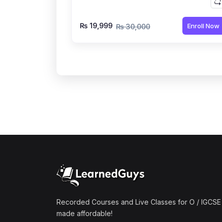
₨ 19,999
Enroll Now
₨ 30,000
Recorded Courses and Live Classes for O / IGCSE 
made affordable!