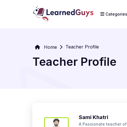
Categorie
Teacher Profile
Home
Teacher Profile
Sami Khatri
A Passionate teacher o