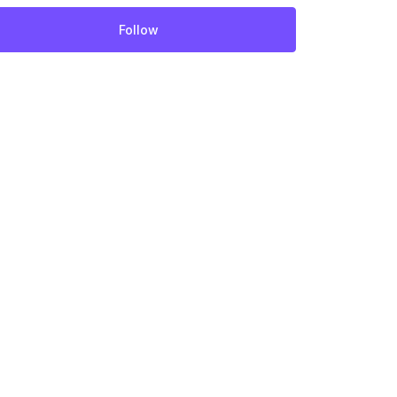
Follow