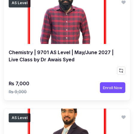
AS Level
(1)
Islamic Studies (9488) AS
(1)
Law (9084) AS
(4)
Mathematics (9709) AS
(3)
Physics (9702) AS
Chemistry | 9701 AS Level | May/June 2027 |
(2)
Psychology (9990)
Live Class by Dr Awais Syed
(2)
Sociology (9699) AS
(3)
Urdu (9686) A Level
₨ 7,000
(37)
A2-Level (Live Classes)
Enroll Now
₨ 9,000
(4)
Accounting (9706) A2
(2)
Biology (9700) A2
AS Level
(5)
Business (9609) A2
(3)
Chemistry (9701) A2