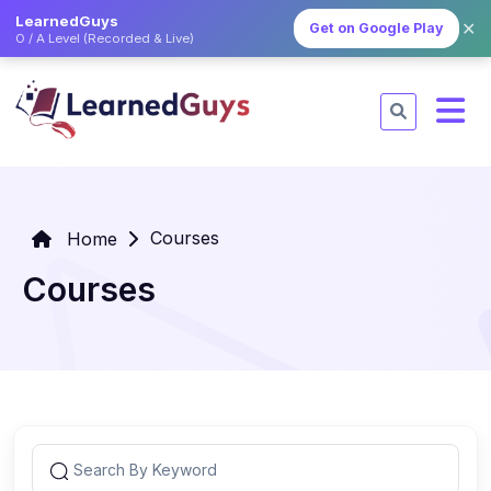
LearnedGuys
✕
Get on Google Play
O / A Level (Recorded & Live)
Courses
Home
Courses