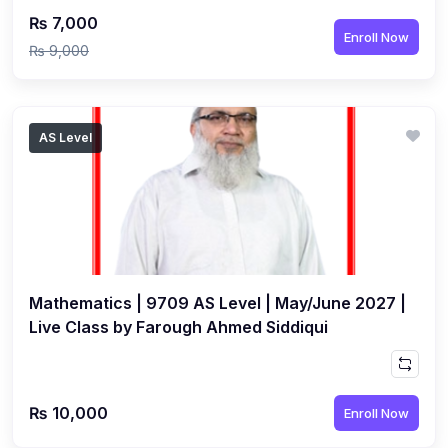
₨ 7,000
Enroll Now
₨ 9,000
AS Level
Mathematics | 9709 AS Level | May/June 2027 |
Live Class by Farough Ahmed Siddiqui
₨ 10,000
Enroll Now