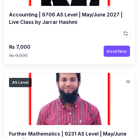
Accounting | 9706 AS Level | May/June 2027 |
Live Class by Jarrar Hashmi
₨ 7,000
Enroll Now
₨ 9,000
AS Level
Further Mathematics | 9231 AS Level | May/June