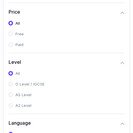
(2)
English Language (1123 / 0500)
Price
(1)
Urdu (3247-48 / 0539)
All
(1)
Chemistry (5070 / 0620)
Free
(1)
Biology (5090 / 0610)
Paid
(21)
AS-Level (Recorded Courses)
(9)
Accounting AS (9706)
Level
(3)
Mathematics AS (9709)
All
(2)
Physics AS (9702)
O Level / IGCSE
(3)
Business AS (9609)
AS Level
(1)
Computer Science AS (9618)
A2 Level
(1)
Economics AS (9708)
Language
(1)
Biology AS (9700)