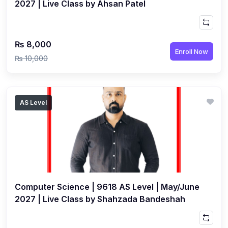
2027 | Live Class by Ahsan Patel
₨ 8,000
Enroll Now
₨ 10,000
AS Level
Computer Science | 9618 AS Level | May/June
2027 | Live Class by Shahzada Bandeshah