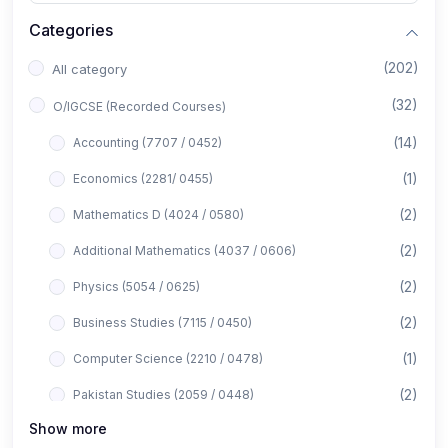
Categories
(202)
All category
(32)
O/IGCSE (Recorded Courses)
(14)
Accounting (7707 / 0452)
(1)
Economics (2281/ 0455)
(2)
Mathematics D (4024 / 0580)
(2)
Additional Mathematics (4037 / 0606)
(2)
Physics (5054 / 0625)
(2)
Business Studies (7115 / 0450)
(1)
Computer Science (2210 / 0478)
(2)
Pakistan Studies (2059 / 0448)
Show more
(1)
Islamiyat (2058 / 0493)