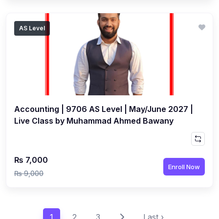
AS Level
Accounting | 9706 AS Level | May/June 2027 |
Live Class by Muhammad Ahmed Bawany
₨ 7,000
Enroll Now
₨ 9,000
1
2
3
Last ›