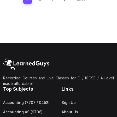
Recorded Courses and Live Classes for O / IGCSE / A-Level
made affordable!
Top Subjects
Links
Accounting (7707 / 0452)
Sign Up
Accounting AS (9706)
About Us