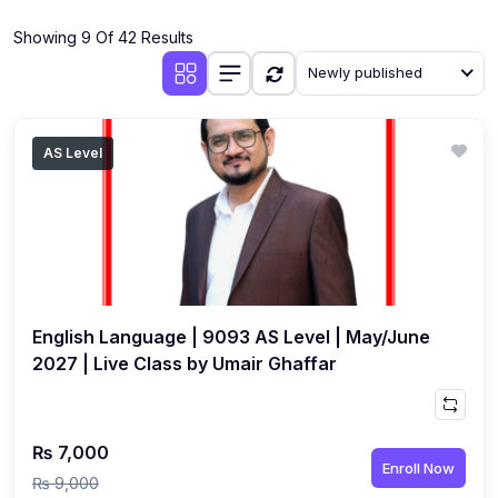
(4)
Additional Mathematics (4037 & 0606)
Showing 9 Of 42 Results
(2)
Biology (5090 & 0610)
Newly published
(5)
Business Studies (7115 & 0450)
(4)
Chemistry (5070 & 0620)
AS Level
(1)
Commerce (7100)
(3)
Computer Science (2210 & 0478)
(5)
Economics (2281 & 0455)
(3)
English Language (1123/0500/0510)
English Language | 9093 AS Level | May/June
(1)
Environmental Management (5014 & 0680)
2027 | Live Class by Umair Ghaffar
(1)
History (2147)
(3)
Islamiyat (2058 & 0493)
₨ 7,000
Enroll Now
(4)
Mathematics (4024 & 0580)
₨ 9,000