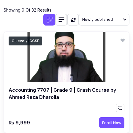
(4)
Additional Mathematics (4037 & 0606)
Showing 9 Of 32 Results
(2)
Biology (5090 & 0610)
Newly published
(5)
Business Studies (7115 & 0450)
(4)
Chemistry (5070 & 0620)
O Level / IGCSE
(1)
Commerce (7100)
(3)
Computer Science (2210 & 0478)
(5)
Economics (2281 & 0455)
(3)
English Language (1123/0500/0510)
Accounting 7707 | Grade 9 | Crash Course by
(1)
Environmental Management (5014 & 0680)
Ahmed Raza Dharolia
(1)
History (2147)
(3)
Islamiyat (2058 & 0493)
₨ 9,999
Enroll Now
(4)
Mathematics (4024 & 0580)