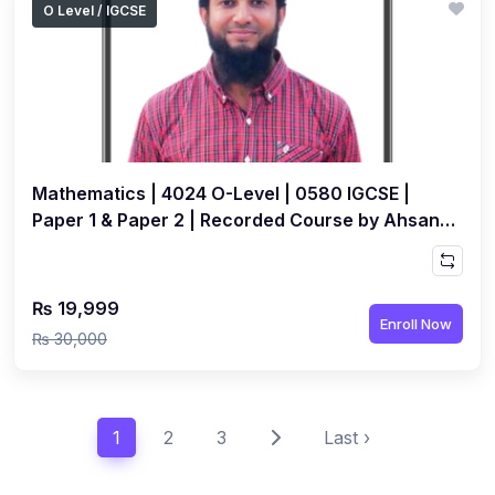
O Level / IGCSE
Mathematics | 4024 O-Level | 0580 IGCSE |
Paper 1 & Paper 2 | Recorded Course by Ahsan
Abdullah
₨ 19,999
Enroll Now
₨ 30,000
1
2
3
Last ›