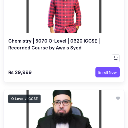
(1)
Islamic Studies (9488) AS
(1)
Law (9084) AS
(4)
Mathematics (9709) AS
Chemistry | 5070 O-Level | 0620 IGCSE |
(3)
Physics (9702) AS
Recorded Course by Awais Syed
(2)
Psychology (9990)
(2)
Sociology (9699) AS
(3)
₨ 29,999
Urdu (9686) A Level
Enroll Now
(37)
A2-Level (Live Classes)
(4)
Accounting (9706) A2
O Level / IGCSE
(2)
Biology (9700) A2
(5)
Business (9609) A2
(3)
Chemistry (9701) A2