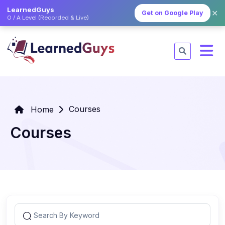
LearnedGuys
✕
Get on Google Play
O / A Level (Recorded & Live)
Courses
Home
Courses