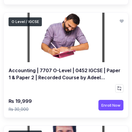
O Level / IGCSE
Accounting | 7707 O-Level | 0452 IGCSE | Paper
1 & Paper 2 | Recorded Course by Adeel
Paperwala
₨ 19,999
Enroll Now
₨ 30,000