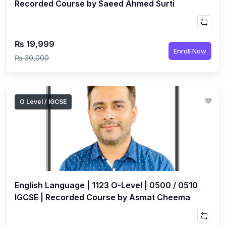
Recorded Course by Saeed Ahmed Surti
₨ 19,999
Enroll Now
₨ 30,000
O Level / IGCSE
English Language | 1123 O-Level | 0500 / 0510
IGCSE | Recorded Course by Asmat Cheema