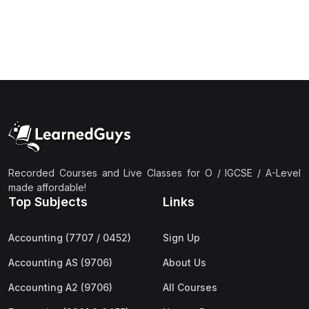
Recorded Courses and Live Classes for O / IGCSE / A-Level
made affordable!
Top Subjects
Links
Accounting (7707 / 0452)
Sign Up
Accounting AS (9706)
About Us
Accounting A2 (9706)
All Courses