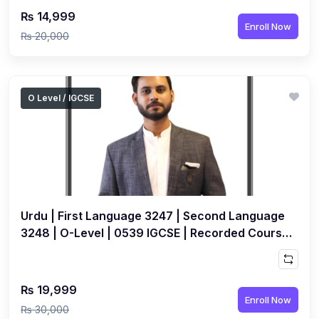
₨ 14,999
Enroll Now
₨ 20,000
O Level / IGCSE
Urdu | First Language 3247 | Second Language
3248 | O-Level | 0539 IGCSE | Recorded Course
by Jameel Ansari
₨ 19,999
Enroll Now
₨ 30,000