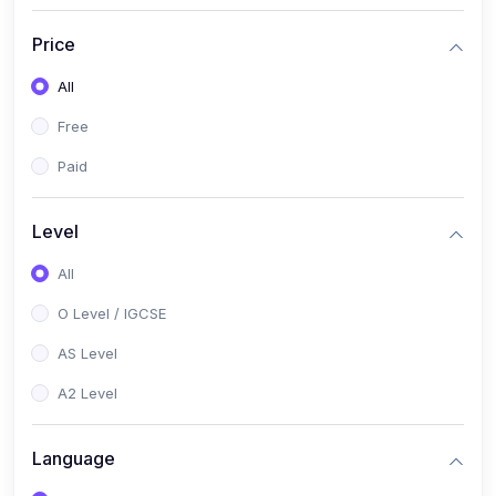
(2)
English Language (1123 / 0500)
Price
(1)
Urdu (3247-48 / 0539)
All
(1)
Chemistry (5070 / 0620)
Free
(1)
Biology (5090 / 0610)
Paid
(21)
AS-Level (Recorded Courses)
(9)
Accounting AS (9706)
Level
(3)
Mathematics AS (9709)
All
(2)
Physics AS (9702)
O Level / IGCSE
(3)
Business AS (9609)
AS Level
(1)
Computer Science AS (9618)
A2 Level
(1)
Economics AS (9708)
Language
(1)
Biology AS (9700)