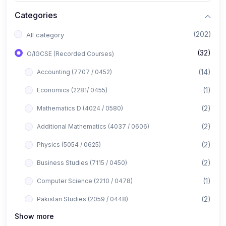
Categories
(202)
All category
(32)
O/IGCSE (Recorded Courses)
(14)
Accounting (7707 / 0452)
(1)
Economics (2281/ 0455)
(2)
Mathematics D (4024 / 0580)
(2)
Additional Mathematics (4037 / 0606)
(2)
Physics (5054 / 0625)
(2)
Business Studies (7115 / 0450)
(1)
Computer Science (2210 / 0478)
(2)
Pakistan Studies (2059 / 0448)
Show more
(1)
Islamiyat (2058 / 0493)