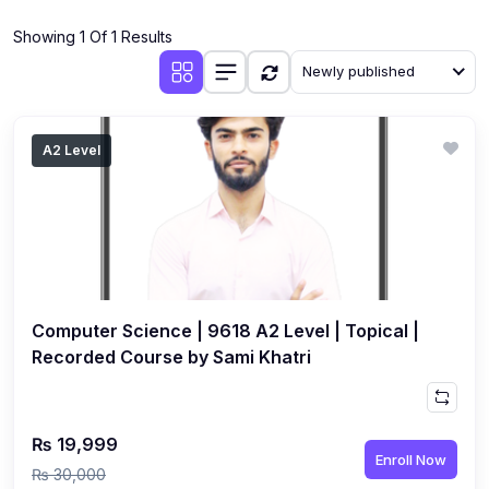
(4)
Additional Mathematics (4037 & 0606)
Showing 1 Of 1 Results
(2)
Biology (5090 & 0610)
Newly published
(5)
Business Studies (7115 & 0450)
(4)
Chemistry (5070 & 0620)
A2 Level
(1)
Commerce (7100)
(3)
Computer Science (2210 & 0478)
(5)
Economics (2281 & 0455)
(3)
English Language (1123/0500/0510)
Computer Science | 9618 A2 Level | Topical |
(1)
Environmental Management (5014 & 0680)
Recorded Course by Sami Khatri
(1)
History (2147)
(3)
Islamiyat (2058 & 0493)
₨ 19,999
Enroll Now
(4)
Mathematics (4024 & 0580)
₨ 30,000