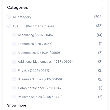
Categories
(202)
All category
(32)
O/IGCSE (Recorded Courses)
(14)
Accounting (7707 / 0452)
(1)
Economics (2281/ 0455)
(2)
Mathematics D (4024 / 0580)
(2)
Additional Mathematics (4037 / 0606)
(2)
Physics (5054 / 0625)
(2)
Business Studies (7115 / 0450)
(1)
Computer Science (2210 / 0478)
(2)
Pakistan Studies (2059 / 0448)
Show more
(1)
Islamiyat (2058 / 0493)