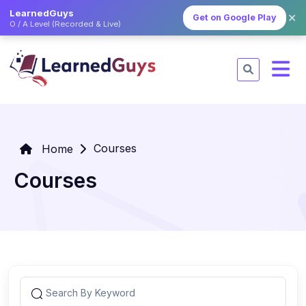
LearnedGuys
✕
Get on Google Play
O / A Level (Recorded & Live)
Courses
Home
Courses