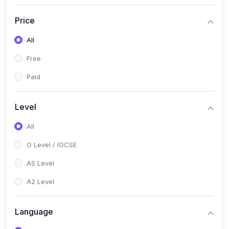
(2)
English Language (1123 / 0500)
Price
(1)
Urdu (3247-48 / 0539)
All
(1)
Chemistry (5070 / 0620)
Free
(1)
Biology (5090 / 0610)
Paid
(21)
AS-Level (Recorded Courses)
(9)
Accounting AS (9706)
Level
(3)
Mathematics AS (9709)
All
(2)
Physics AS (9702)
O Level / IGCSE
(3)
Business AS (9609)
AS Level
(1)
Computer Science AS (9618)
A2 Level
(1)
Economics AS (9708)
Language
(1)
Biology AS (9700)