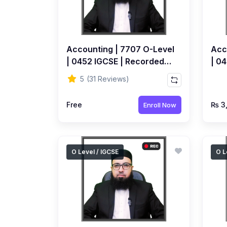
Accounting | 7707 O-Level
Acc
| 0452 IGCSE | Recorded
| 04
FREE Course by Ahmed
Top
5
(31 Reviews)
Raza Dharolia
by 
Free
₨ 3
Enroll Now
O Level / IGCSE
O L