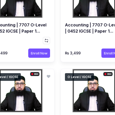
ounting | 7707 O-Level
Accounting | 7707 O-Le
52 IGCSE | Paper 1
| 0452 IGCSE | Paper 1
ical | Recorded Course
Yearly | Recorded Cours
Ahmed Raza Dharolia
by Ahmed Raza Dharolia
,499
₨ 3,499
Enroll Now
Enroll
evel / IGCSE
O Level / IGCSE