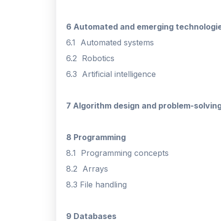
6 Automated and emerging technologi
6.1 Automated systems
6.2 Robotics
6.3 Artificial intelligence
7 Algorithm design and problem-solvin
8 Programming
8.1 Programming concepts
8.2 Arrays
8.3 File handling
9 Databases