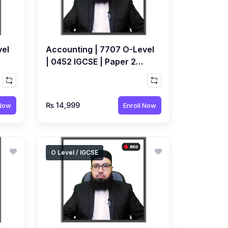
vel
Accounting | 7707 O-Level
| 0452 IGCSE | Paper 2
e
Topical | Recorded Course
by Ahmed Raza Dharolia
₨ 14,999
 Now
Enroll Now
O Level / IGCSE