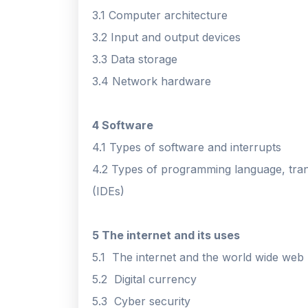
3.1 Computer architecture
3.2 Input and output devices
3.3 Data storage
3.4 Network hardware
4 Software
4.1 Types of software and interrupts
4.2 Types of programming language, tra
(IDEs)
5 The internet and its uses
5.1 The internet and the world wide web
5.2 Digital currency
5.3 Cyber security