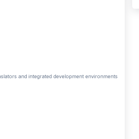
nslators and integrated development environments