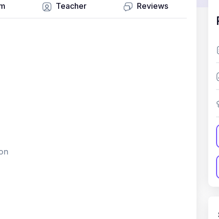
um
Teacher
Reviews
ion