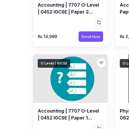
Accounting | 7707 O-Level
Acc
| 0452 IGCSE | Paper 2
Pap
Yearly | Recorded Course
Cou
by Ahmed Raza Dharolia
Dha
₨ 14,999
₨ 2
Enroll Now
O Level / IGCSE
O L
Accounting | 7707 O-Level
Phys
| 0452 IGCSE | Paper 1
0625
Topical | FREE MCQs Quiz
Rec