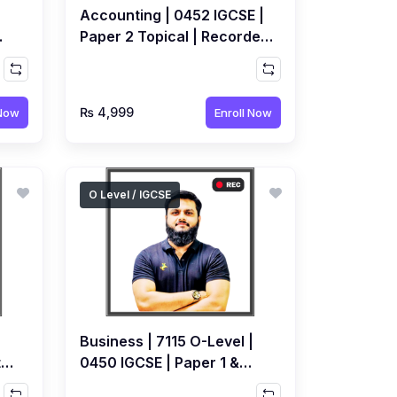
Accounting | 0452 IGCSE |
Paper 2 Topical | Recorded
Course by Ahmed Raza
Dharolia
₨ 4,999
 Now
Enroll Now
O Level / IGCSE
Business | 7115 O-Level |
t
0450 IGCSE | Paper 1 &
se
Paper 2 | Recorded Course