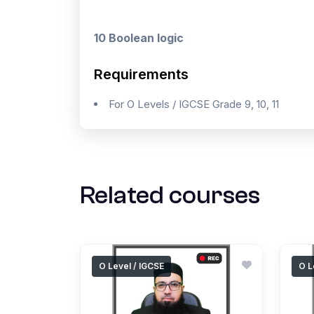
10 Boolean logic
Requirements
For O Levels / IGCSE Grade 9, 10, 11
Related courses
O Level / IGCSE
O L