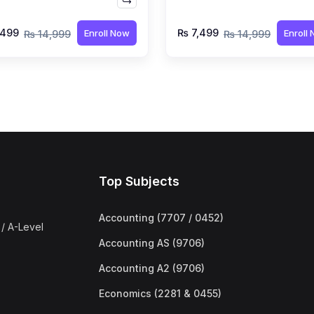
rukh Hussain
by Syed Farrukh Hussai
,499
₨ 7,499
Enroll Now
Enroll
₨ 14,999
₨ 14,999
Top Subjects
Accounting (7707 / 0452)
/ A-Level
Accounting AS (9706)
Accounting A2 (9706)
Economics (2281 & 0455)