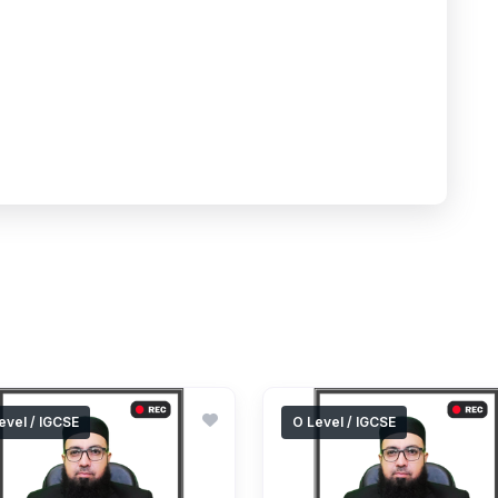
evel / IGCSE
O Level / IGCSE