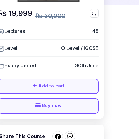
₨ 19,999
₨ 30,000
Lectures
48
Level
O Level / IGCSE
Expiry period
30th June
Add to cart
Buy now
Share This Course