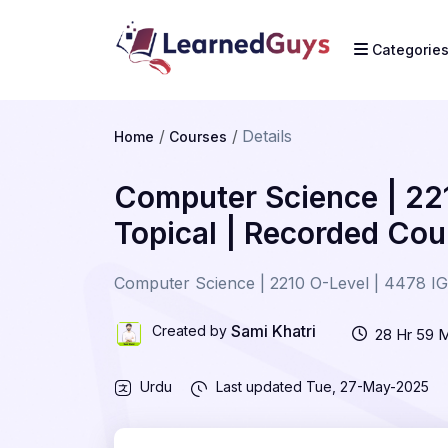
Categorie
Details
Home
Courses
Computer Science | 22
Topical | Recorded Cou
Computer Science | 2210 O-Level | 4478 IG
Sami Khatri
Created by
28 Hr 59 
Urdu
Last updated
Tue, 27-May-2025