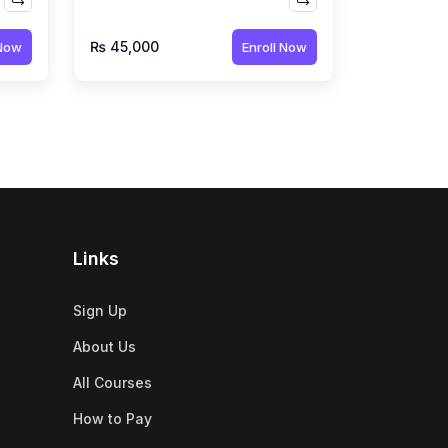
n
by Qubair Bhoot
₨ 45,000
 Now
Enroll Now
Links
Sign Up
About Us
All Courses
How to Pay