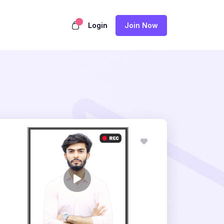
Login
Join Now