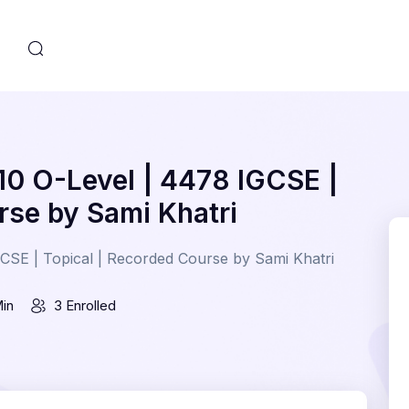
s
10 O-Level | 4478 IGCSE |
rse by Sami Khatri
CSE | Topical | Recorded Course by Sami Khatri
Min
3 Enrolled