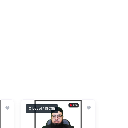
O Level / IGCSE