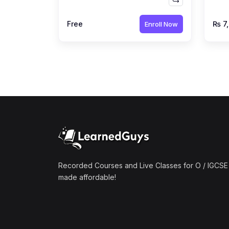
by Ahmed Raza Dharolia
Far
Free
₨ 7
Enroll Now
Recorded Courses and Live Classes for O / IGCSE 
made affordable!