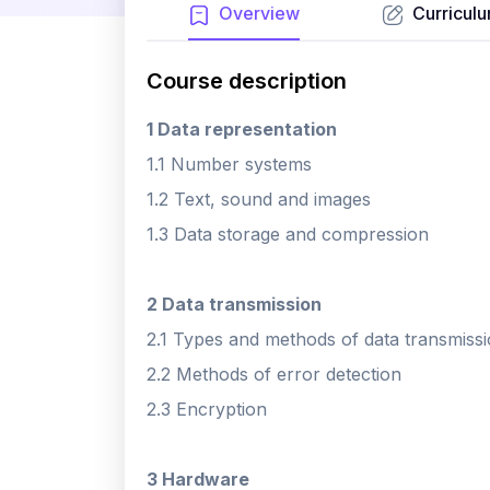
Overview
Curricul
Course description
1 Data representation
1.1 Number systems
1.2 Text, sound and images
1.3 Data storage and compression
2 Data transmission
2.1 Types and methods of data transmiss
2.2 Methods of error detection
2.3 Encryption
3 Hardware