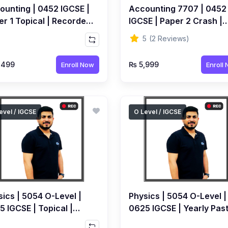
ounting | 0452 IGCSE |
Accounting 7707 | 0452
er 1 Topical | Recorded
IGCSE | Paper 2 Crash |
rse by Ahmed Raza
Recorded Course by
5
(2 Reviews)
rolia
Ahmed Raza Dharolia
,499
₨ 5,999
Enroll Now
Enroll
evel / IGCSE
O Level / IGCSE
ics | 5054 O-Level |
Physics | 5054 O-Level |
 IGCSE | Topical |
0625 IGCSE | Yearly Pas
orded Course By Syed
Papers | Recorded Cour