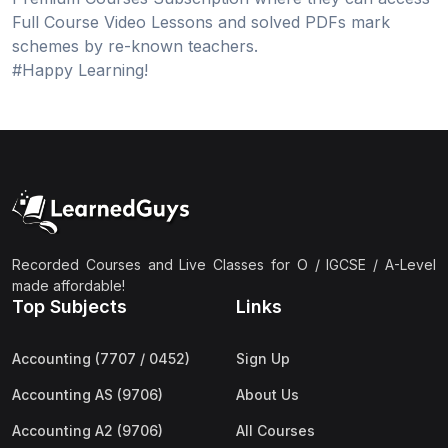
Full Course Video Lessons and solved PDFs mark
schemes by re-known teachers.
#Happy Learning!
Recorded Courses and Live Classes for O / IGCSE / A-Level
made affordable!
Top Subjects
Links
Accounting (7707 / 0452)
Sign Up
Accounting AS (9706)
About Us
Accounting A2 (9706)
All Courses