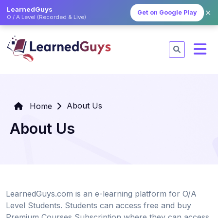
LearnedGuys
✕
Get on Google Play
O / A Level (Recorded & Live)
About Us
Home
About Us
LearnedGuys.com is an e-learning platform for O/A
Level Students. Students can access free and buy
Premium Courses Subscription where they can access