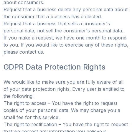
about consumers.
Request that a business delete any personal data about
the consumer that a business has collected.
Request that a business that sells a consumer's
personal data, not sell the consumer's personal data.
If you make a request, we have one month to respond
to you. If you would like to exercise any of these rights,
please contact us.
GDPR Data Protection Rights
We would like to make sure you are fully aware of all
of your data protection rights. Every user is entitled to
the following:
The right to access – You have the right to request
copies of your personal data. We may charge you a
small fee for this service.
The right to rectification – You have the right to request
that we correct any information you believe is