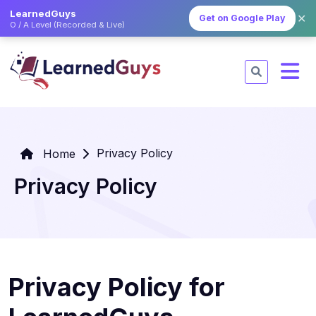
LearnedGuys
✕
Get on Google Play
O / A Level (Recorded & Live)
Privacy Policy
Home
Privacy Policy
Privacy Policy for