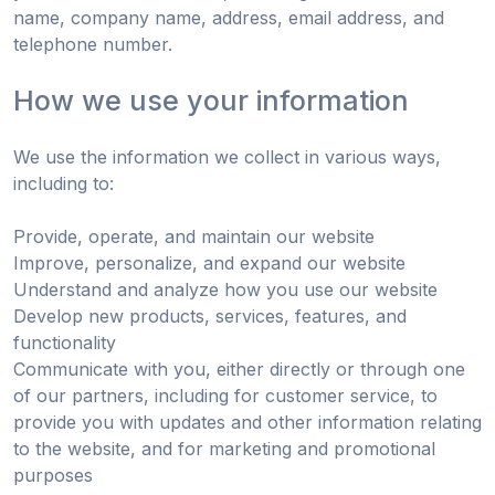
name, company name, address, email address, and
telephone number.
How we use your information
We use the information we collect in various ways,
including to:
Provide, operate, and maintain our website
Improve, personalize, and expand our website
Understand and analyze how you use our website
Develop new products, services, features, and
functionality
Communicate with you, either directly or through one
of our partners, including for customer service, to
provide you with updates and other information relating
to the website, and for marketing and promotional
purposes