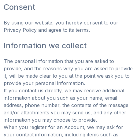
Consent
By using our website, you hereby consent to our
Privacy Policy and agree to its terms.
Information we collect
The personal information that you are asked to
provide, and the reasons why you are asked to provide
it, will be made clear to you at the point we ask you to
provide your personal information.
If you contact us directly, we may receive additional
information about you such as your name, email
address, phone number, the contents of the message
and/or attachments you may send us, and any other
information you may choose to provide.
When you register for an Account, we may ask for
your contact information, including items such as