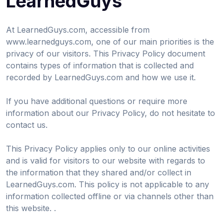
LearnedGuys
At LearnedGuys.com, accessible from
www.learnedguys.com, one of our main priorities is the
privacy of our visitors. This Privacy Policy document
contains types of information that is collected and
recorded by LearnedGuys.com and how we use it.
If you have additional questions or require more
information about our Privacy Policy, do not hesitate to
contact us.
This Privacy Policy applies only to our online activities
and is valid for visitors to our website with regards to
the information that they shared and/or collect in
LearnedGuys.com. This policy is not applicable to any
information collected offline or via channels other than
this website. .