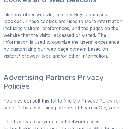
Like any other website, LearnedGuys.com uses
'cookies'. These cookies are used to store information
including visitors' preferences, and the pages on the
website that the visitor accessed or visited. The
information is used to optimize the users' experience
by customizing our web page content based on
visitors' browser type and/or other information.
Advertising Partners Privacy
Policies
You may consult this list to find the Privacy Policy for
each of the advertising partners of LearnedGuys.com.
Third-party ad servers or ad networks uses
technologies like cookies, JavaScript, or Web Beacons