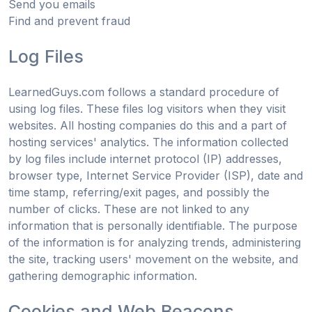
Send you emails
Find and prevent fraud
Log Files
LearnedGuys.com follows a standard procedure of
using log files. These files log visitors when they visit
websites. All hosting companies do this and a part of
hosting services' analytics. The information collected
by log files include internet protocol (IP) addresses,
browser type, Internet Service Provider (ISP), date and
time stamp, referring/exit pages, and possibly the
number of clicks. These are not linked to any
information that is personally identifiable. The purpose
of the information is for analyzing trends, administering
the site, tracking users' movement on the website, and
gathering demographic information.
Cookies and Web Beacons