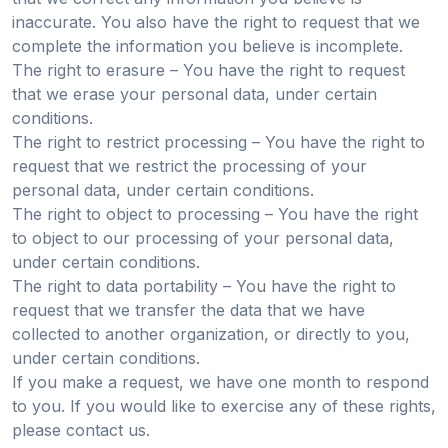
inaccurate. You also have the right to request that we
complete the information you believe is incomplete.
The right to erasure – You have the right to request
that we erase your personal data, under certain
conditions.
The right to restrict processing – You have the right to
request that we restrict the processing of your
personal data, under certain conditions.
The right to object to processing – You have the right
to object to our processing of your personal data,
under certain conditions.
The right to data portability – You have the right to
request that we transfer the data that we have
collected to another organization, or directly to you,
under certain conditions.
If you make a request, we have one month to respond
to you. If you would like to exercise any of these rights,
please contact us.