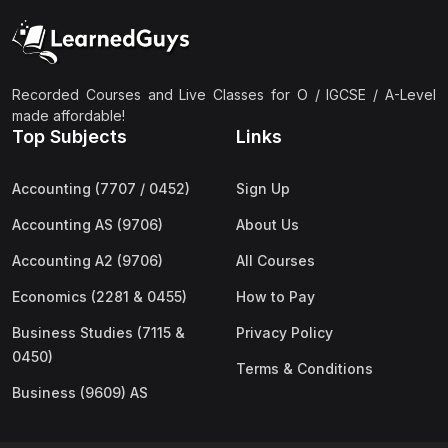
Recorded Courses and Live Classes for O / IGCSE / A-Level
made affordable!
Top Subjects
Links
Accounting (7707 / 0452)
Sign Up
Accounting AS (9706)
About Us
Accounting A2 (9706)
All Courses
Economics (2281 & 0455)
How to Pay
Business Studies (7115 &
Privacy Policy
0450)
Terms & Conditions
Business (9609) AS