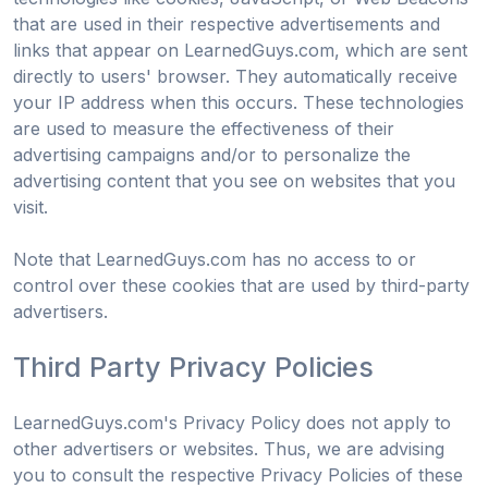
that are used in their respective advertisements and
links that appear on LearnedGuys.com, which are sent
directly to users' browser. They automatically receive
your IP address when this occurs. These technologies
are used to measure the effectiveness of their
advertising campaigns and/or to personalize the
advertising content that you see on websites that you
visit.
Note that LearnedGuys.com has no access to or
control over these cookies that are used by third-party
advertisers.
Third Party Privacy Policies
LearnedGuys.com's Privacy Policy does not apply to
other advertisers or websites. Thus, we are advising
you to consult the respective Privacy Policies of these