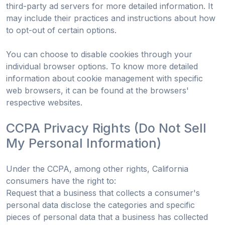
third-party ad servers for more detailed information. It
may include their practices and instructions about how
to opt-out of certain options.
You can choose to disable cookies through your
individual browser options. To know more detailed
information about cookie management with specific
web browsers, it can be found at the browsers'
respective websites.
CCPA Privacy Rights (Do Not Sell
My Personal Information)
Under the CCPA, among other rights, California
consumers have the right to:
Request that a business that collects a consumer's
personal data disclose the categories and specific
pieces of personal data that a business has collected