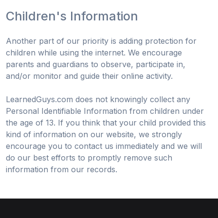
Children's Information
Another part of our priority is adding protection for
children while using the internet. We encourage
parents and guardians to observe, participate in,
and/or monitor and guide their online activity.
LearnedGuys.com does not knowingly collect any
Personal Identifiable Information from children under
the age of 13. If you think that your child provided this
kind of information on our website, we strongly
encourage you to contact us immediately and we will
do our best efforts to promptly remove such
information from our records.