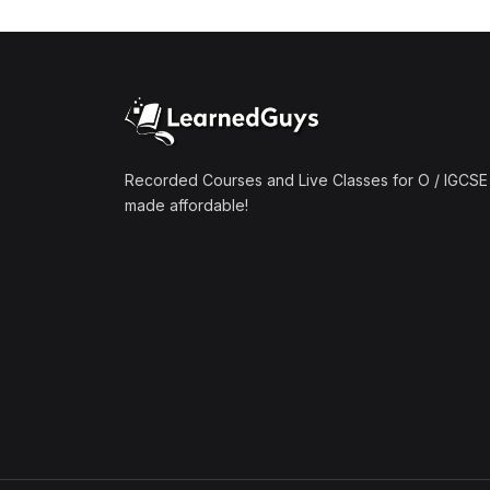
(1)
Mathematics A2 (9709)
(1)
Further Mathematics A2
(9231)
(1)
Computer Science A2
(9618)
Recorded Courses and Live Classes for O / IGCSE 
made affordable!
(50)
O-Level/IGCSE (Live
Classes)
(4)
Accounting (7707 & 0452)
(4)
Additional Mathematics
(4037 & 0606)
(2)
Biology (5090 & 0610)
(5)
Business Studies (7115 &
0450)
(4)
Chemistry (5070 & 0620)