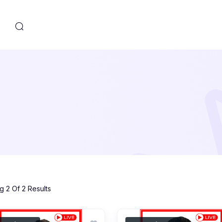
s
 2 Of 2 Results