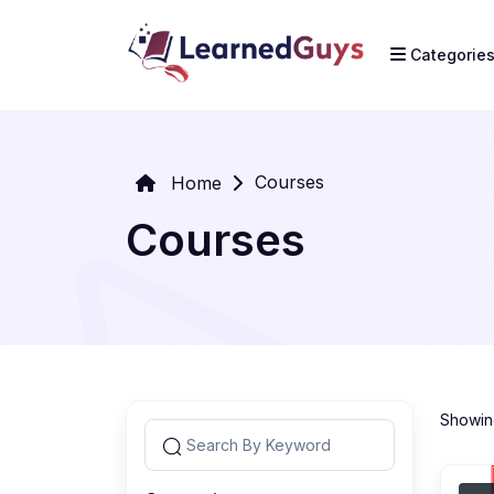
Categorie
Courses
Home
Courses
Showing