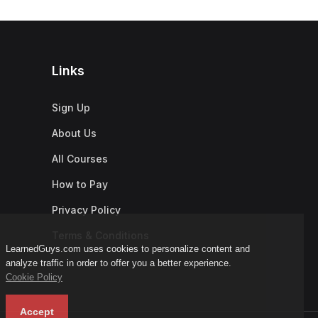
Links
Sign Up
About Us
All Courses
How to Pay
Privacy Policy
Terms & Conditions
LearnedGuys.com uses cookies to personalize content and
analyze traffic in order to offer you a better experience.
Cookie Policy
Accept