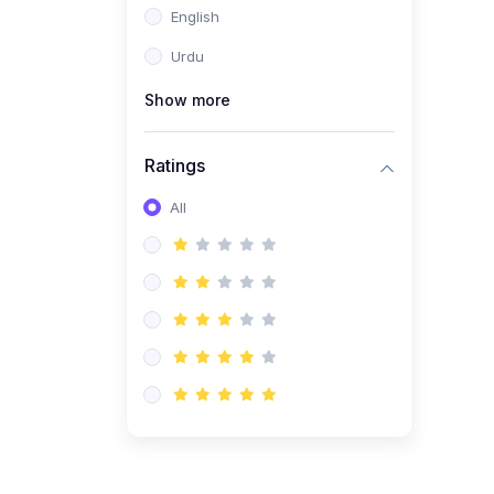
English
(1)
Computer Science AS
(9618)
Urdu
(1)
Economics AS (9708)
Show more
(1)
Biology AS (9700)
(1)
Ratings
Further Mathematics AS
(9231)
All
(20)
A2-Level (Recorded
Courses)
(6)
Accounting A2 (9706)
(2)
Physics A2 (9702)
(3)
Business A2 (9609)
(1)
Economics A2 (9708)
(1)
Biology A2 (9700)
(4)
Urdu A Level (9686)