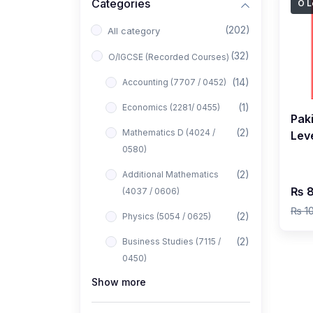
Categories
O L
(202)
All category
(32)
O/IGCSE (Recorded Courses)
(14)
Accounting (7707 / 0452)
(1)
Economics (2281/ 0455)
Pak
(2)
Mathematics D (4024 /
Leve
0580)
May
by 
(2)
Additional Mathematics
₨ 8
(4037 / 0606)
₨ 1
(2)
Physics (5054 / 0625)
(2)
Business Studies (7115 /
0450)
Show more
(1)
Computer Science (2210 /
0478)