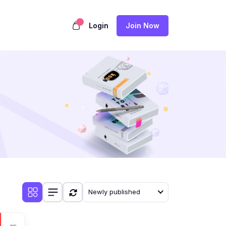
Login
Join Now
Newly published