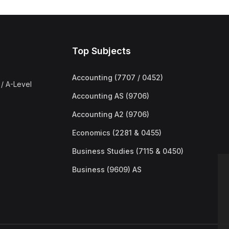
Top Subjects
Accounting (7707 / 0452)
/ A-Level
Accounting AS (9706)
Accounting A2 (9706)
Economics (2281 & 0455)
Business Studies (7115 & 0450)
Business (9609) AS