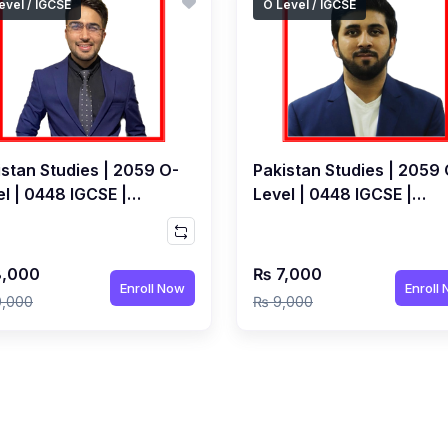
evel / IGCSE
O Level / IGCSE
istan Studies | 2059 O-
Pakistan Studies | 2059 
l | 0448 IGCSE |
Level | 0448 IGCSE |
/June 2027 | Live Class
May/June 2027 | Live Cl
Waqas Ashraf
by Hamza Ali
,000
₨ 7,000
Enroll Now
Enroll
0,000
₨ 9,000