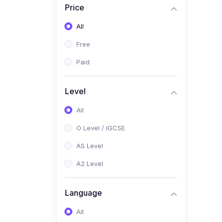
Price
(2)
Pakistan Studies (2059 /
0448)
All
(1)
Islamiyat (2058 / 0493)
Free
(2)
English Language (1123 /
Paid
0500)
(1)
Urdu (3247-48 / 0539)
Level
(1)
Chemistry (5070 / 0620)
All
(1)
Biology (5090 / 0610)
O Level / IGCSE
(21)
AS-Level (Recorded Courses)
AS Level
(9)
Accounting AS (9706)
A2 Level
(3)
Mathematics AS (9709)
Language
(2)
Physics AS (9702)
All
(3)
Business AS (9609)