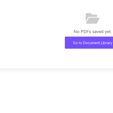
No PDFs saved yet.
Go to Document Library