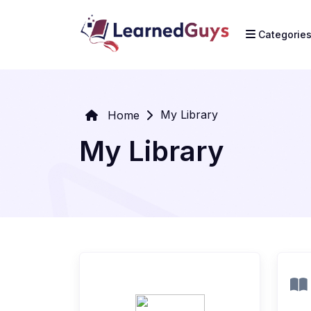
Categorie
My Library
Home
My Library