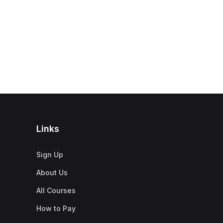
Links
Sign Up
About Us
All Courses
How to Pay