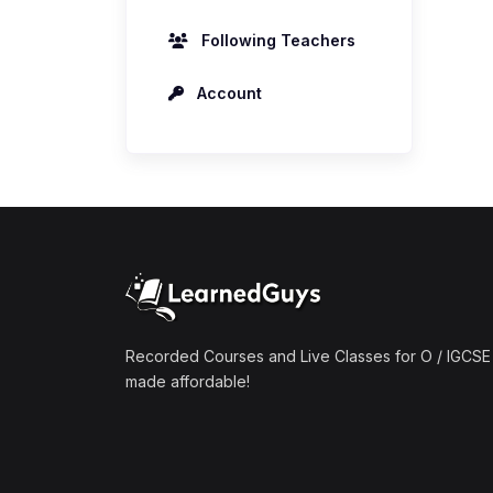
Following Teachers
Account
Recorded Courses and Live Classes for O / IGCSE 
made affordable!