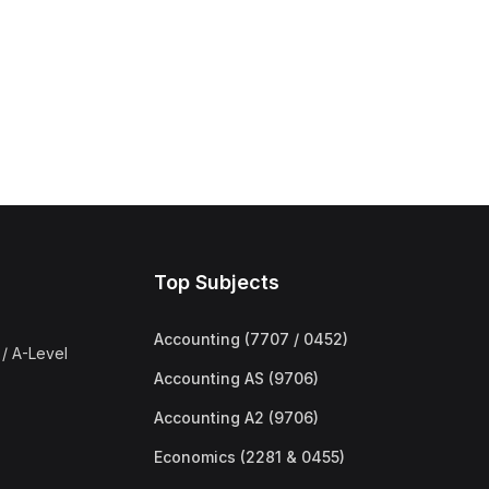
Top Subjects
Accounting (7707 / 0452)
/ A-Level
Accounting AS (9706)
Accounting A2 (9706)
Economics (2281 & 0455)