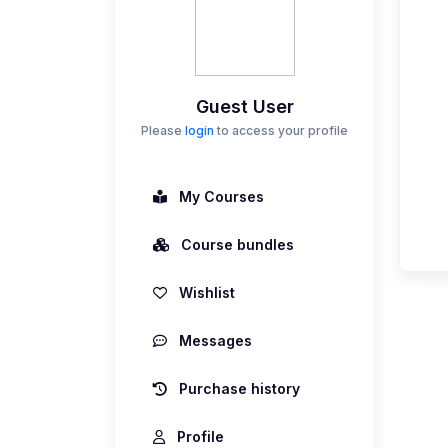
Guest User
Please
login
to access your profile
My Courses
Course bundles
Wishlist
Messages
Purchase history
Profile