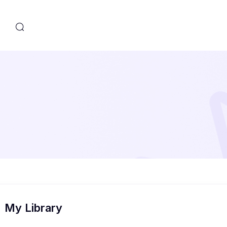
s
My Library