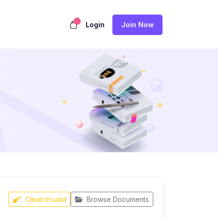
Login
Join Now
Clean Invalid
Browse Documents