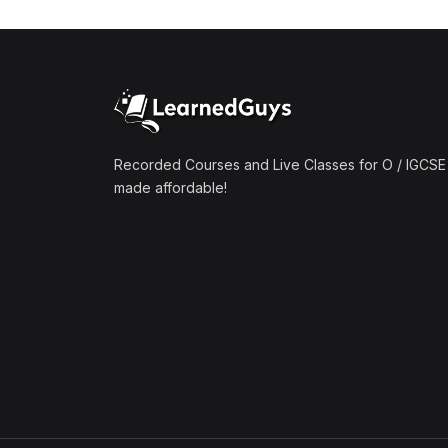
(1)
Mathematics A2 (9709)
(1)
Further Mathematics A2
(9231)
(1)
Computer Science A2
(9618)
Recorded Courses and Live Classes for O / IGCSE 
made affordable!
(50)
O-Level/IGCSE (Live
Classes)
(4)
Accounting (7707 & 0452)
(4)
Additional Mathematics
(4037 & 0606)
(2)
Biology (5090 & 0610)
(5)
Business Studies (7115 &
0450)
(4)
Chemistry (5070 & 0620)