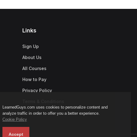
Links
Sign Up
About Us
All Courses
How to Pay
Privacy Policy
Terms & Conditions
LearnedGuys.com uses cookies to personalize content and
analyze traffic in order to offer you a better experience.
Cookie Policy
Accept