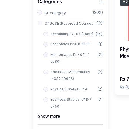
Categories
AS 
(202)
All category
(32)
O/IGCSE (Recorded Courses)
(14)
Accounting (7707 / 0452)
(1)
Economics (2281/ 0455)
Phys
(2)
Mathematics D (4024 /
May
0580)
by 
(2)
Additional Mathematics
₨ 7
(4037 / 0606)
₨ 9
(2)
Physics (5054 / 0625)
(2)
Business Studies (7115 /
0450)
Show more
(1)
Computer Science (2210 /
0478)