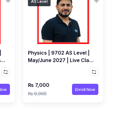
AS Level
|
Physics | 9702 AS Level |
ass
May/June 2027 | Live Class
by Syed Farrukh Hussain
₨ 7,000
 Now
Enroll Now
₨ 9,000