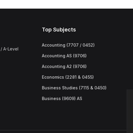
Top Subjects
Accounting (7707 / 0452)
/ A-Level
Accounting AS (9706)
Accounting A2 (9706)
Economics (2281 & 0455)
Business Studies (7115 & 0450)
Business (9609) AS