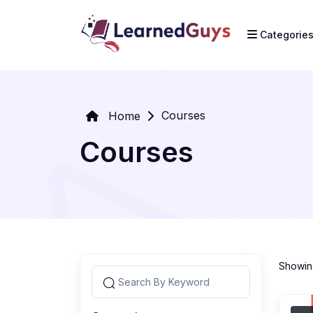
Categorie
Courses
Home
Courses
Showing