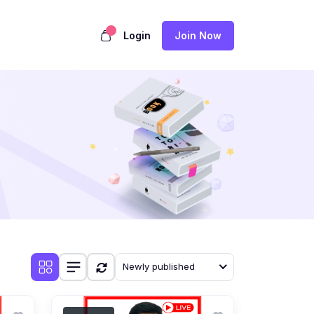
Login
Join Now
Newly published