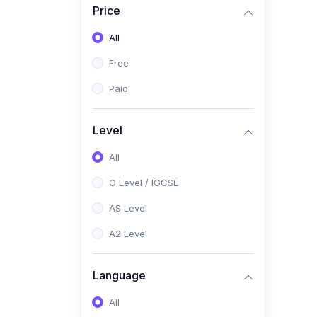
Price
(2)
Pakistan Studies (2059 /
0448)
All
(1)
Islamiyat (2058 / 0493)
Free
(2)
English Language (1123 /
Paid
0500)
(1)
Urdu (3247-48 / 0539)
Level
(1)
Chemistry (5070 / 0620)
All
(1)
Biology (5090 / 0610)
O Level / IGCSE
(21)
AS-Level (Recorded Courses)
AS Level
(9)
Accounting AS (9706)
A2 Level
(3)
Mathematics AS (9709)
Language
(2)
Physics AS (9702)
All
(3)
Business AS (9609)