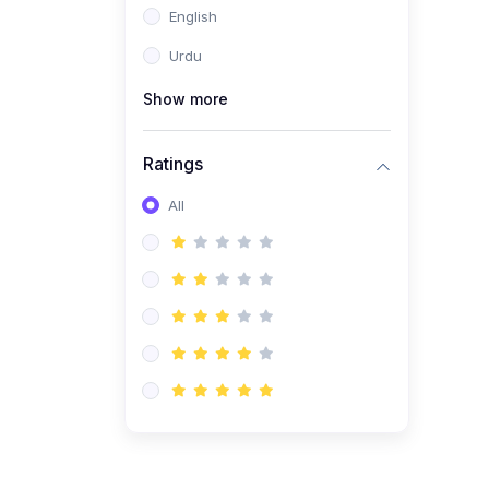
English
(1)
Computer Science AS
(9618)
Urdu
(1)
Economics AS (9708)
Show more
(1)
Biology AS (9700)
(1)
Ratings
Further Mathematics AS
(9231)
All
(20)
A2-Level (Recorded
Courses)
(6)
Accounting A2 (9706)
(2)
Physics A2 (9702)
(3)
Business A2 (9609)
(1)
Economics A2 (9708)
(1)
Biology A2 (9700)
(4)
Urdu A Level (9686)