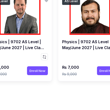
Level
AS Level
ics | 9702 AS Level |
Physics | 9702 AS Level 
/June 2027 | Live Class
May/June 2027 | Live Cl
Junaid Khan
by Syed Shakir Hussain
,000
₨ 7,000
Enroll Now
Enroll
,000
₨ 9,000