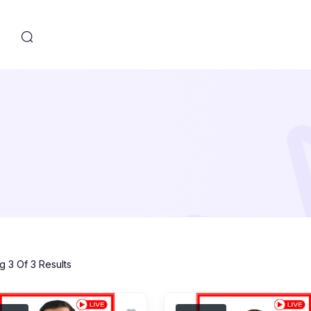
s
 3 Of 3 Results