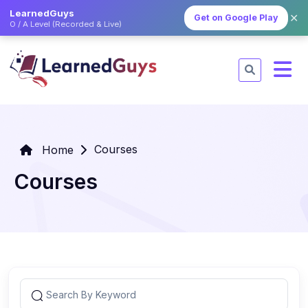
LearnedGuys
✕
Get on Google Play
O / A Level (Recorded & Live)
Courses
Home
Courses