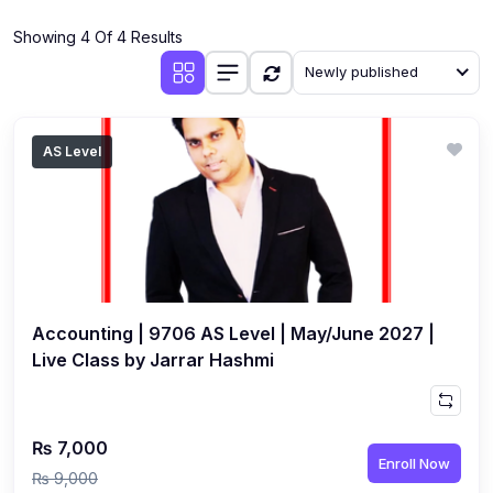
(4)
Additional Mathematics (4037 & 0606)
Showing 4 Of 4 Results
(2)
Biology (5090 & 0610)
Newly published
(5)
Business Studies (7115 & 0450)
(4)
Chemistry (5070 & 0620)
AS Level
(1)
Commerce (7100)
(3)
Computer Science (2210 & 0478)
(5)
Economics (2281 & 0455)
(3)
English Language (1123/0500/0510)
Accounting | 9706 AS Level | May/June 2027 |
(1)
Environmental Management (5014 & 0680)
Live Class by Jarrar Hashmi
(1)
History (2147)
(3)
Islamiyat (2058 & 0493)
₨ 7,000
Enroll Now
(4)
Mathematics (4024 & 0580)
₨ 9,000