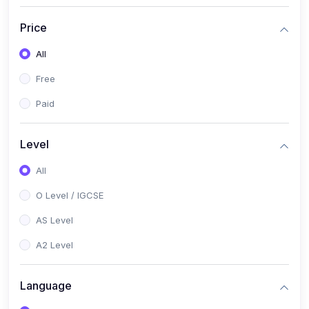
(2)
English Language (1123 / 0500)
Price
(1)
Urdu (3247-48 / 0539)
All
(1)
Chemistry (5070 / 0620)
Free
(1)
Biology (5090 / 0610)
Paid
(21)
AS-Level (Recorded Courses)
(9)
Accounting AS (9706)
Level
(3)
Mathematics AS (9709)
All
(2)
Physics AS (9702)
O Level / IGCSE
(3)
Business AS (9609)
AS Level
(1)
Computer Science AS (9618)
A2 Level
(1)
Economics AS (9708)
Language
(1)
Biology AS (9700)