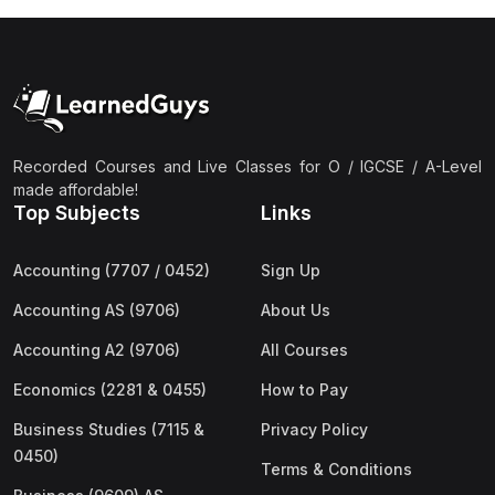
Recorded Courses and Live Classes for O / IGCSE / A-Level
made affordable!
Top Subjects
Links
Accounting (7707 / 0452)
Sign Up
Accounting AS (9706)
About Us
Accounting A2 (9706)
All Courses
Economics (2281 & 0455)
How to Pay
Business Studies (7115 &
Privacy Policy
0450)
Terms & Conditions