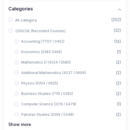
Categories
(202)
All category
(32)
O/IGCSE (Recorded Courses)
(14)
Accounting (7707 / 0452)
(1)
Economics (2281/ 0455)
(2)
Mathematics D (4024 / 0580)
(2)
Additional Mathematics (4037 / 0606)
(2)
Physics (5054 / 0625)
(2)
Business Studies (7115 / 0450)
(1)
Computer Science (2210 / 0478)
(2)
Pakistan Studies (2059 / 0448)
Show more
(1)
Islamiyat (2058 / 0493)