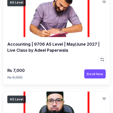
AS Level
(1)
Islamic Studies (9488) AS
(1)
Law (9084) AS
(4)
Mathematics (9709) AS
(3)
Physics (9702) AS
Accounting | 9706 AS Level | May/June 2027 |
(2)
Psychology (9990)
Live Class by Adeel Paperwala
(2)
Sociology (9699) AS
(3)
Urdu (9686) A Level
₨ 7,000
(37)
A2-Level (Live Classes)
Enroll Now
₨ 9,000
(4)
Accounting (9706) A2
(2)
Biology (9700) A2
AS Level
(5)
Business (9609) A2
(3)
Chemistry (9701) A2