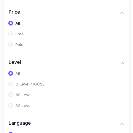
(2)
English Language (1123 / 0500)
Price
(1)
Urdu (3247-48 / 0539)
All
(1)
Chemistry (5070 / 0620)
Free
(1)
Biology (5090 / 0610)
Paid
(21)
AS-Level (Recorded Courses)
(9)
Accounting AS (9706)
Level
(3)
Mathematics AS (9709)
All
(2)
Physics AS (9702)
O Level / IGCSE
(3)
Business AS (9609)
AS Level
(1)
Computer Science AS (9618)
A2 Level
(1)
Economics AS (9708)
Language
(1)
Biology AS (9700)