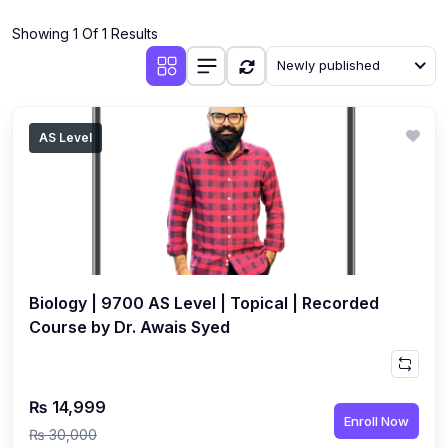
(4)
Additional Mathematics (4037 & 0606)
Showing 1 Of 1 Results
(2)
Biology (5090 & 0610)
Newly published
(5)
Business Studies (7115 & 0450)
(4)
Chemistry (5070 & 0620)
AS Level
(1)
Commerce (7100)
(3)
Computer Science (2210 & 0478)
(5)
Economics (2281 & 0455)
(3)
English Language (1123/0500/0510)
Biology | 9700 AS Level | Topical | Recorded
(1)
Environmental Management (5014 & 0680)
Course by Dr. Awais Syed
(1)
History (2147)
(3)
Islamiyat (2058 & 0493)
₨ 14,999
Enroll Now
(4)
Mathematics (4024 & 0580)
₨ 30,000