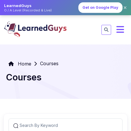
LearnedGuys
✕
Get on Google Play
O / A Level (Recorded & Live)
Courses
Home
Courses