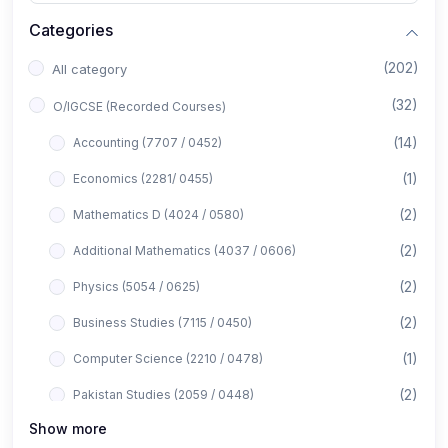
Categories
(202)
All category
(32)
O/IGCSE (Recorded Courses)
(14)
Accounting (7707 / 0452)
(1)
Economics (2281/ 0455)
(2)
Mathematics D (4024 / 0580)
(2)
Additional Mathematics (4037 / 0606)
(2)
Physics (5054 / 0625)
(2)
Business Studies (7115 / 0450)
(1)
Computer Science (2210 / 0478)
(2)
Pakistan Studies (2059 / 0448)
Show more
(1)
Islamiyat (2058 / 0493)