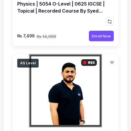
Physics | 5054 O-Level | 0625 IGCSE |
Topical | Recorded Course By Syed
Farrukh Hussain
₨ 7,499
Enroll Now
₨ 14,999
AS Level