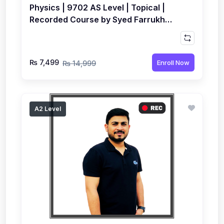
Physics | 9702 AS Level | Topical |
Recorded Course by Syed Farrukh
Hussain
₨ 7,499
Enroll Now
₨ 14,999
A2 Level