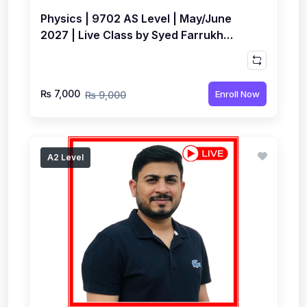
Physics | 9702 AS Level | May/June
2027 | Live Class by Syed Farrukh
Hussain
₨ 7,000
Enroll Now
₨ 9,000
A2 Level