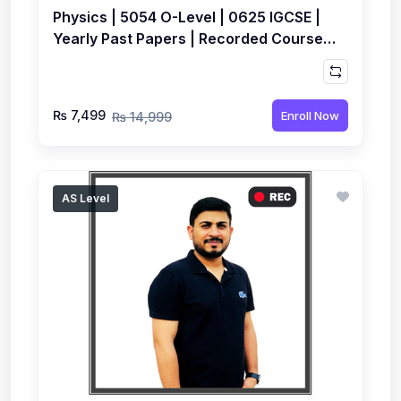
Physics | 5054 O-Level | 0625 IGCSE |
Yearly Past Papers | Recorded Course
by Syed Farrukh Hussain
₨ 7,499
Enroll Now
₨ 14,999
AS Level