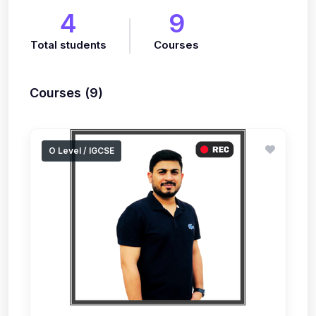
4
9
Total students
Courses
Courses (9)
O Level / IGCSE