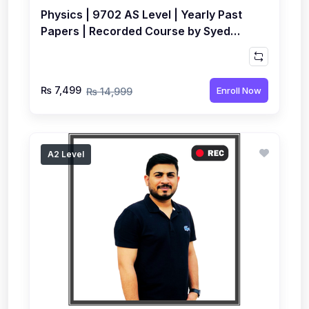
Physics | 9702 AS Level | Yearly Past
Papers | Recorded Course by Syed
Farrukh Hussain
₨ 7,499
Enroll Now
₨ 14,999
A2 Level