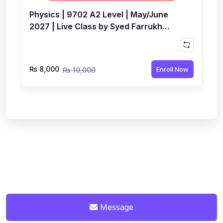
Physics | 9702 A2 Level | May/June
2027 | Live Class by Syed Farrukh
Hussain
₨ 8,000
Enroll Now
₨ 10,000
Message