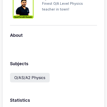
Finest O/A Level Physics
teacher in town!
About
Subjects
O/AS/A2 Physics
Statistics