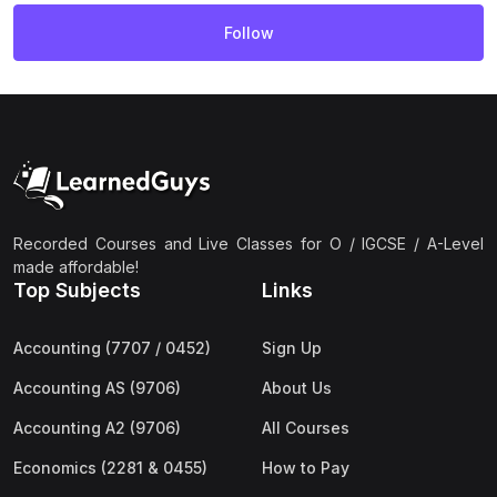
Follow
Recorded Courses and Live Classes for O / IGCSE / A-Level
made affordable!
Top Subjects
Links
Accounting (7707 / 0452)
Sign Up
Accounting AS (9706)
About Us
Accounting A2 (9706)
All Courses
Economics (2281 & 0455)
How to Pay