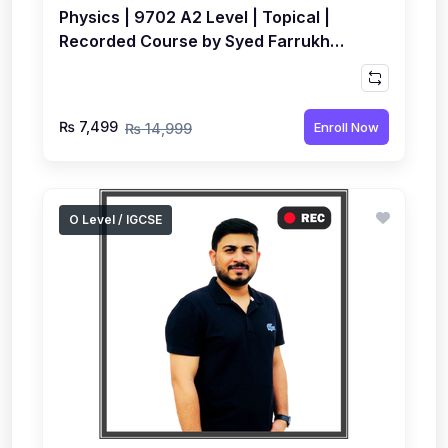
Physics | 9702 A2 Level | Topical |
Recorded Course by Syed Farrukh
Hussain
₨ 7,499
Enroll Now
₨ 14,999
O Level / IGCSE