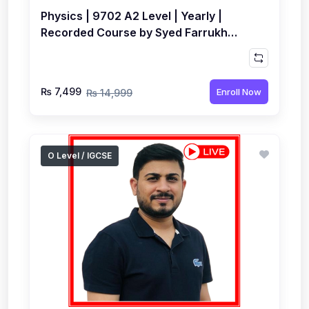
Physics | 9702 A2 Level | Yearly |
Recorded Course by Syed Farrukh
Hussain
₨ 7,499
Enroll Now
₨ 14,999
O Level / IGCSE