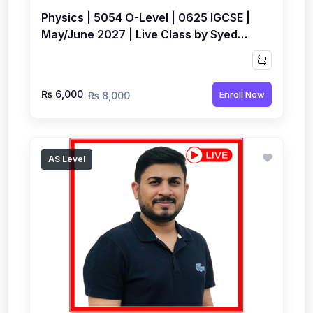
Physics | 5054 O-Level | 0625 IGCSE |
May/June 2027 | Live Class by Syed
Farrukh Hussain
₨ 6,000
Enroll Now
₨ 8,000
AS Level