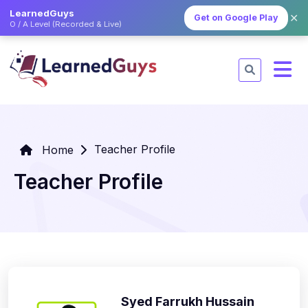
LearnedGuys
✕
Get on Google Play
O / A Level (Recorded & Live)
Teacher Profile
Home
Teacher Profile
Syed Farrukh Hussain