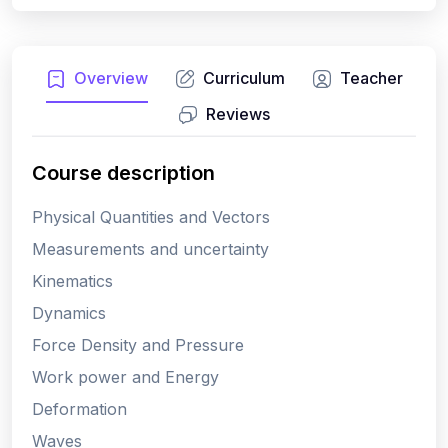
Overview
Curriculum
Teacher
Reviews
Course description
Physical Quantities and Vectors
Measurements and uncertainty
Kinematics
Dynamics
Force Density and Pressure
Work power and Energy
Deformation
Waves