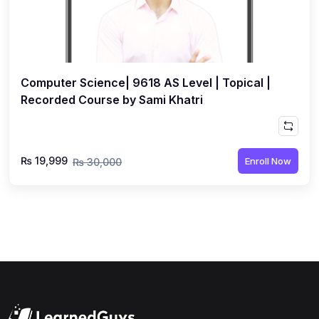
Computer Science| 9618 AS Level | Topical |
Recorded Course by Sami Khatri
₨ 19,999
Enroll Now
₨ 30,000