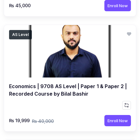
₨ 45,000
Enroll Now
AS Level
Economics | 9708 AS Level | Paper 1 & Paper 2 |
Recorded Course by Bilal Bashir
₨ 19,999
Enroll Now
₨ 40,000