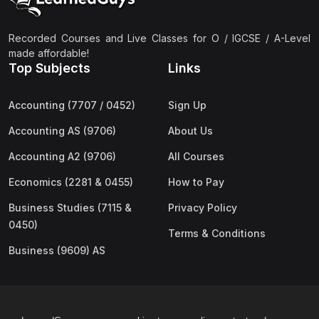
Recorded Courses and Live Classes for O / IGCSE / A-Level
made affordable!
Top Subjects
Links
Accounting (7707 / 0452)
Sign Up
Accounting AS (9706)
About Us
Accounting A2 (9706)
All Courses
Economics (2281 & 0455)
How to Pay
Business Studies (7115 &
Privacy Policy
0450)
Terms & Conditions
Business (9609) AS