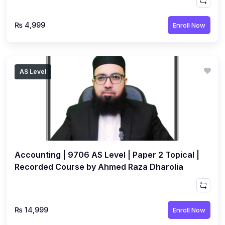
₨ 4,999
Enroll Now
AS Level
Accounting | 9706 AS Level | Paper 2 Topical |
Recorded Course by Ahmed Raza Dharolia
₨ 14,999
Enroll Now