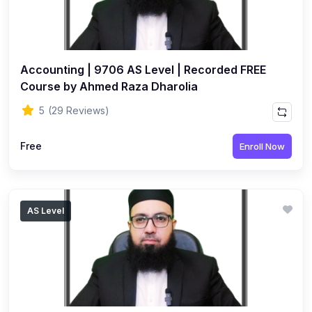
Accounting | 9706 AS Level | Recorded FREE
Course by Ahmed Raza Dharolia
5
(29 Reviews)
Free
Enroll Now
AS Level