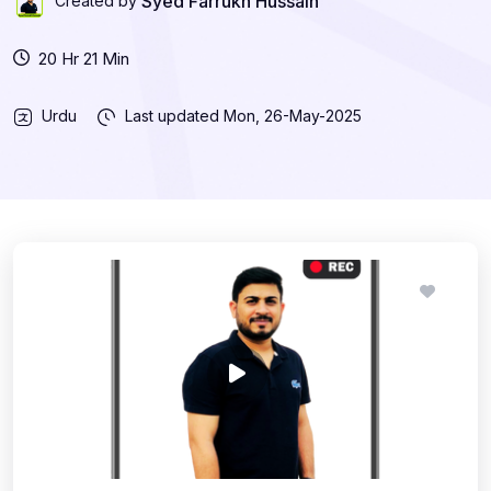
Syed Farrukh Hussain
Created by
20 Hr 21 Min
Urdu
Last updated
Mon, 26-May-2025