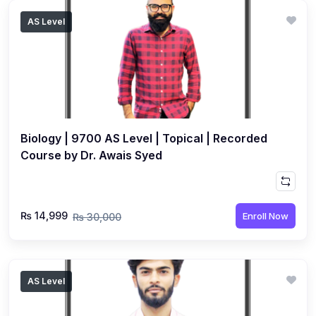
AS Level
Biology | 9700 AS Level | Topical | Recorded
Course by Dr. Awais Syed
₨ 14,999
Enroll Now
₨ 30,000
AS Level