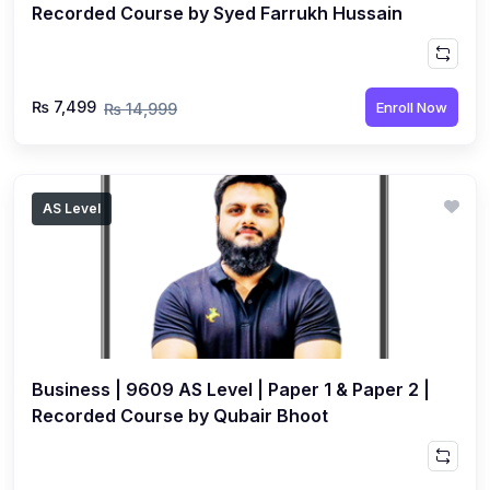
Recorded Course by Syed Farrukh Hussain
₨ 7,499
Enroll Now
₨ 14,999
AS Level
Business | 9609 AS Level | Paper 1 & Paper 2 |
Recorded Course by Qubair Bhoot