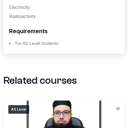
Electricity
Radioactivity
Requirements
For AS Level Students
Related courses
AS Level