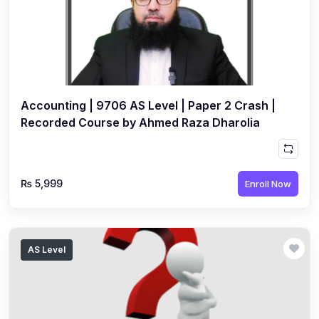
Accounting | 9706 AS Level | Paper 2 Crash |
Recorded Course by Ahmed Raza Dharolia
₨ 5,999
Enroll Now
AS Level