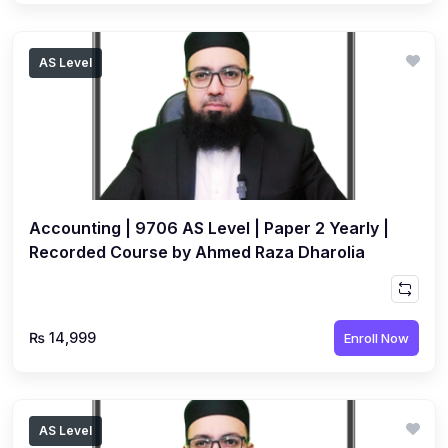
AS Level
Accounting | 9706 AS Level | Paper 2 Yearly |
Recorded Course by Ahmed Raza Dharolia
₨ 14,999
Enroll Now
AS Level