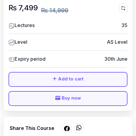
₨ 7,499
₨ 14,999
Lectures
35
Level
AS Level
Expiry period
30th June
Add to cart
Buy now
Share This Course