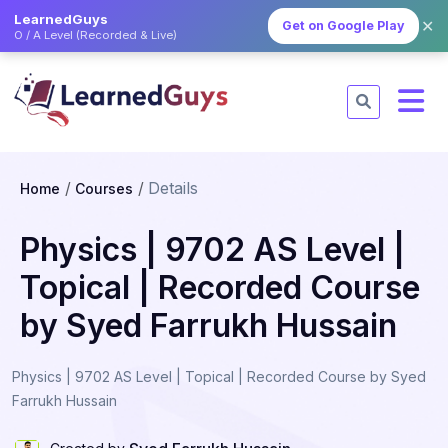
LearnedGuys
✕
Get on Google Play
O / A Level (Recorded & Live)
Details
Home
Courses
Physics | 9702 AS Level |
Topical | Recorded Course
by Syed Farrukh Hussain
Physics | 9702 AS Level | Topical | Recorded Course by Syed
Farrukh Hussain