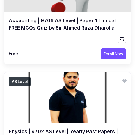
Accounting | 9706 AS Level | Paper 1 Topical |
FREE MCQs Quiz by Sir Ahmed Raza Dharolia
Free
Enroll Now
AS Level
Physics | 9702 AS Level | Yearly Past Papers |