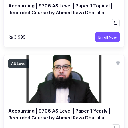
Accounting | 9706 AS Level | Paper 1 Topical |
Recorded Course by Ahmed Raza Dharolia
₨ 3,999
Enroll Now
AS Level
Accounting | 9706 AS Level | Paper 1 Yearly |
Recorded Course by Ahmed Raza Dharolia