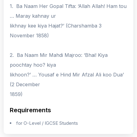
1. Ba Naam Her Gopal Tifta: ‘Allah Allah! Ham tou
… Maray kahnay ur
likhnay kee kiya Hajat?’ (Charshamba 3
November 1858)
2. Ba Naam Mir Mahdi Majroo: ‘Bhai! Kiya
poochtay hoo? kiya
likhoon?’ … Yousaf e Hind Mir Afzal Ali koo Dua’
(2 December
1859)
Requirements
for O-Level / IGCSE Students