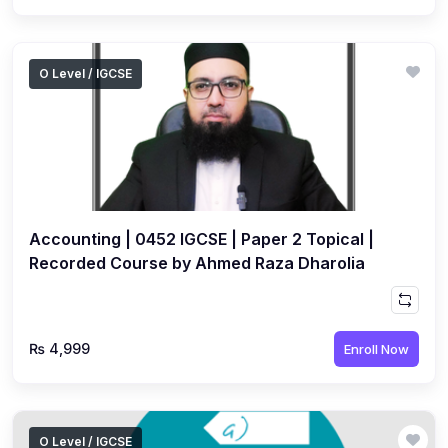
O Level / IGCSE
Accounting | 0452 IGCSE | Paper 2 Topical |
Recorded Course by Ahmed Raza Dharolia
₨ 4,999
Enroll Now
O Level / IGCSE