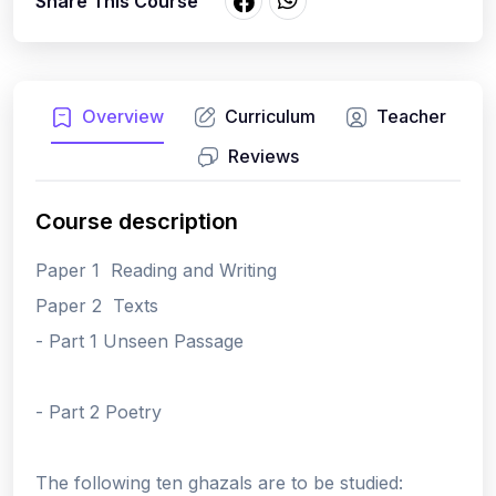
Share This Course
Overview
Curriculum
Teacher
Reviews
Course description
Paper 1 Reading and Writing
Paper 2 Texts
- Part 1 Unseen Passage
- Part 2 Poetry
The following ten ghazals are to be studied: