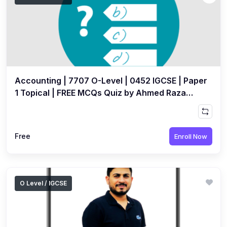
Accounting | 7707 O-Level | 0452 IGCSE | Paper
1 Topical | FREE MCQs Quiz by Ahmed Raza
Dharolia
Free
Enroll Now
O Level / IGCSE