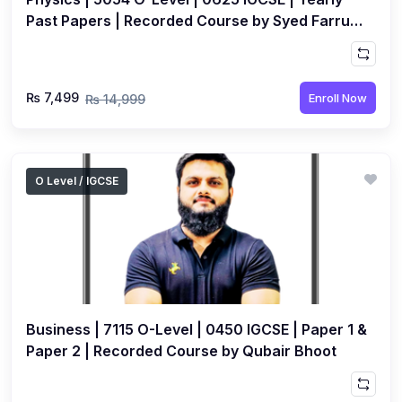
Past Papers | Recorded Course by Syed Farrukh
Hussain
₨ 7,499
Enroll Now
₨ 14,999
O Level / IGCSE
Business | 7115 O-Level | 0450 IGCSE | Paper 1 &
Paper 2 | Recorded Course by Qubair Bhoot