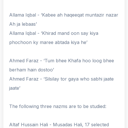
Allama Iqbal - ‘Kabee ah haqeeqat muntazir nazar
Ah ja lebaas’
Allama Iqbal - ‘Khirad mand oon say kiya
phochoon ky maree abtada kiya he’
Ahmed Faraz - ‘Tum bhee Khafa hoo loog bhee
berham hain dostoo’
Ahmed Faraz - ‘Silsilay tor gaya who sabhi jaate
jaate’
The following three nazms are to be studied:
Altaf Hussain Hali - Musadas Hali, 17 selected