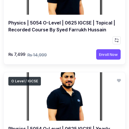
Physics | 5054 O-Level | 0625 IGCSE | Topical |
Recorded Course By Syed Farrukh Hussain
₨ 7,499
Enroll Now
₨ 14,999
O Level / IGCSE
Physics | 5054 O-Level | 0625 IGCSE | Yearly