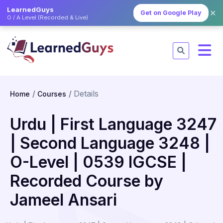
LearnedGuys
✕
Get on Google Play
O / A Level (Recorded & Live)
Details
Home
Courses
Urdu | First Language 3247
| Second Language 3248 |
O-Level | 0539 IGCSE |
Recorded Course by
Jameel Ansari