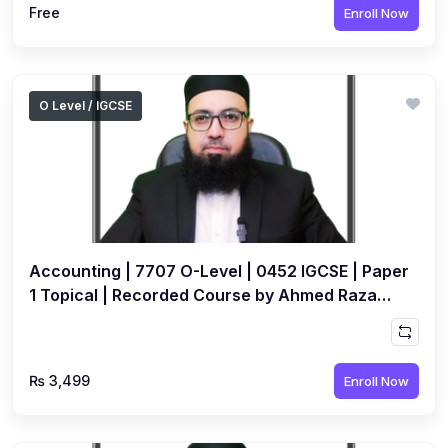
Free
Enroll Now
O Level / IGCSE
Accounting | 7707 O-Level | 0452 IGCSE | Paper
1 Topical | Recorded Course by Ahmed Raza
Dharolia
₨ 3,499
Enroll Now