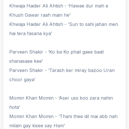
Khwaja Haider Ali Ahtish - ‘Hawae dur mah e
Khush Gawar raah main he’
Khwaja Haider Ali Ahtish - ‘Sun to sahi jahan men
hai tera fasana kya’
Parveen Shakir - ‘Ko ba Ko phail gaee baat
shanasaee kee’
Parveen Shakir - ‘Tarash ker miray bazoo Uran
choor gaya’
Momin Khan Momin - ‘Aser uss koo zara nahin
hota’
Momin Khan Momin - ‘Thani thee dil mai abb nah
milain gay kisee say Ham’