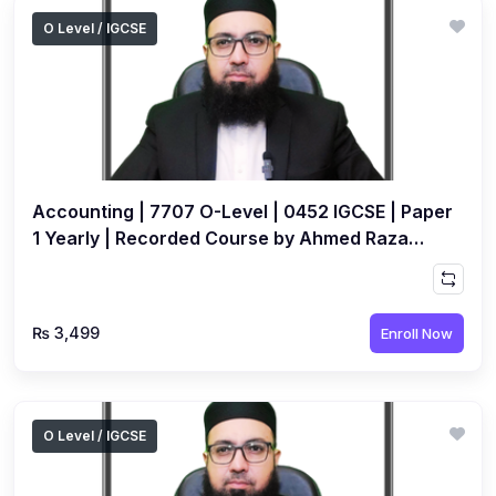
O Level / IGCSE
Accounting | 7707 O-Level | 0452 IGCSE | Paper
1 Yearly | Recorded Course by Ahmed Raza
Dharolia
₨ 3,499
Enroll Now
O Level / IGCSE