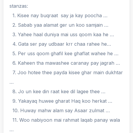
stanzas:
1. Kisee nay buqraat say ja kay poocha …
2. Sabab yaa alamat ger un koo samjain …
3. Yahee haal duniya mai uss qoom kaa he …
4. Gata ser pay udbaar krr chaa rahee he…
5. Per uss qoom ghafil kee ghaflat wahee he …
6. Kaheen tha mawashee caranay pay jagrah …
7. Joo hotee thee payda kisee ghar main dukhtar
…
8. Jo un kee din raat kee dil lagee thee …
9. Yakayaq huwee gharat Haq koo herkat …
10. Huway mahw alam say Asaar zulmat …
11. Woo nabiyoon mai rahmat laqab panay wala
…