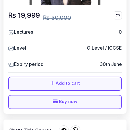
₨ 19,999
₨ 30,000
Lectures
0
Level
O Level / IGCSE
Expiry period
30th June
Add to cart
Buy now