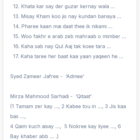
12. Khata kar say der guzar kernay wala …
13. Misay Kham koo jis nay kundan banaya …
14. Pharee kaan mai daat thee ik nikami …
15. Woo fakhr e arab zeb mahraab o mimber …
16. Kaha sab nay Qul Aaj tak koee tara …
17. Kaha taree her baat kaa yaan yaqeen he …
Syed Zameer Jafree - ‘Admee’
Mirza Mahmood Sarhadi - ‘Qitaat’
(1 Tamam zer kay …, 2 Kabee tou in …, 3 Jis kaa
bas …,
4 Qaim kuch aisay …, 5 Nokree kay liyee …, 6
Bay khaber abb … .)