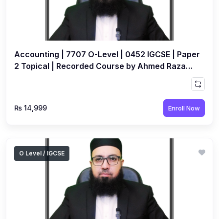
Accounting | 7707 O-Level | 0452 IGCSE | Paper
2 Topical | Recorded Course by Ahmed Raza
Dharolia
₨ 14,999
Enroll Now
O Level / IGCSE