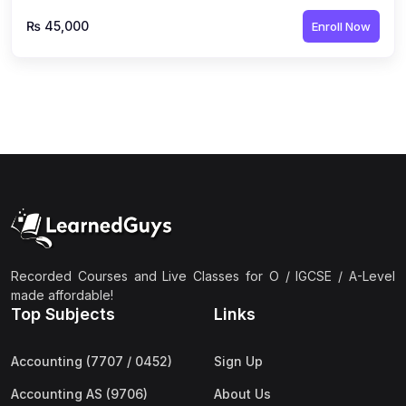
₨ 45,000
Enroll Now
Recorded Courses and Live Classes for O / IGCSE / A-Level
made affordable!
Top Subjects
Links
Accounting (7707 / 0452)
Sign Up
Accounting AS (9706)
About Us