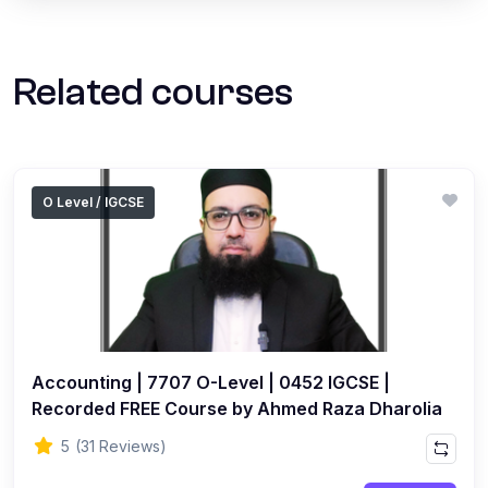
Related courses
O Level / IGCSE
Accounting | 7707 O-Level | 0452 IGCSE |
Recorded FREE Course by Ahmed Raza Dharolia
5
(31 Reviews)