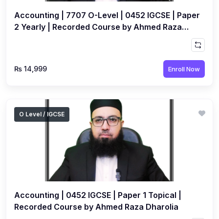
Accounting | 7707 O-Level | 0452 IGCSE | Paper
2 Yearly | Recorded Course by Ahmed Raza
Dharolia
₨ 14,999
Enroll Now
O Level / IGCSE
Accounting | 0452 IGCSE | Paper 1 Topical |
Recorded Course by Ahmed Raza Dharolia