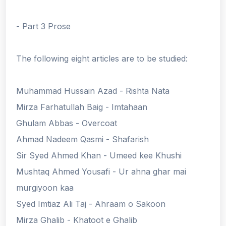
- Part 3 Prose
The following eight articles are to be studied:
Muhammad Hussain Azad - Rishta Nata
Mirza Farhatullah Baig - Imtahaan
Ghulam Abbas - Overcoat
Ahmad Nadeem Qasmi - Shafarish
Sir Syed Ahmed Khan - Umeed kee Khushi
Mushtaq Ahmed Yousafi - Ur ahna ghar mai
murgiyoon kaa
Syed Imtiaz Ali Taj - Ahraam o Sakoon
Mirza Ghalib - Khatoot e Ghalib