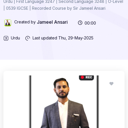
Urdu | First Language 3247 | Second Language 3248 | O-Level
| 0539 IGCSE | Recorded Course by Sir Jameel Ansari
Jameel Ansari
Created by
00:00
Urdu
Last updated
Thu, 29-May-2025