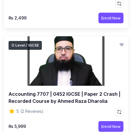
₨ 2,499
Enroll Now
O Level / IGCSE
Accounting 7707 | 0452 IGCSE | Paper 2 Crash |
Recorded Course by Ahmed Raza Dharolia
5
(2 Reviews)
₨ 5,999
Enroll Now