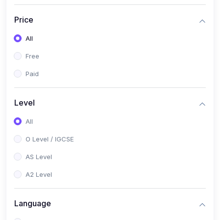
(2)
English Language (1123 / 0500)
Price
(1)
Urdu (3247-48 / 0539)
All
(1)
Chemistry (5070 / 0620)
Free
(1)
Biology (5090 / 0610)
Paid
(21)
AS-Level (Recorded Courses)
(9)
Accounting AS (9706)
Level
(3)
Mathematics AS (9709)
All
(2)
Physics AS (9702)
O Level / IGCSE
(3)
Business AS (9609)
AS Level
(1)
Computer Science AS (9618)
A2 Level
(1)
Economics AS (9708)
Language
(1)
Biology AS (9700)