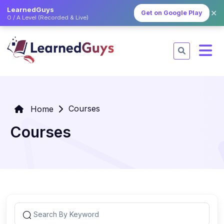
LearnedGuys
✕
Get on Google Play
O / A Level (Recorded & Live)
Courses
Home
Courses