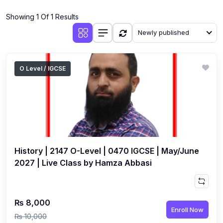
(4)
Additional Mathematics (4037 & 0606)
Showing 1 Of 1 Results
(2)
Biology (5090 & 0610)
Newly published
(5)
Business Studies (7115 & 0450)
(4)
Chemistry (5070 & 0620)
O Level / IGCSE
(1)
Commerce (7100)
(3)
Computer Science (2210 & 0478)
(5)
Economics (2281 & 0455)
(3)
English Language (1123/0500/0510)
History | 2147 O-Level | 0470 IGCSE | May/June
(1)
Environmental Management (5014 & 0680)
2027 | Live Class by Hamza Abbasi
(1)
History (2147)
(3)
Islamiyat (2058 & 0493)
₨ 8,000
Enroll Now
(4)
Mathematics (4024 & 0580)
₨ 10,000