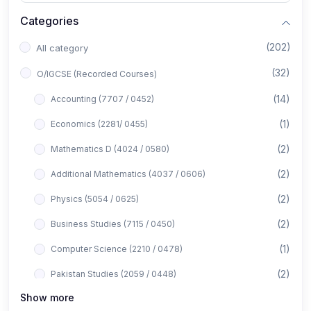
Categories
(202)
All category
(32)
O/IGCSE (Recorded Courses)
(14)
Accounting (7707 / 0452)
(1)
Economics (2281/ 0455)
(2)
Mathematics D (4024 / 0580)
(2)
Additional Mathematics (4037 / 0606)
(2)
Physics (5054 / 0625)
(2)
Business Studies (7115 / 0450)
(1)
Computer Science (2210 / 0478)
(2)
Pakistan Studies (2059 / 0448)
Show more
(1)
Islamiyat (2058 / 0493)