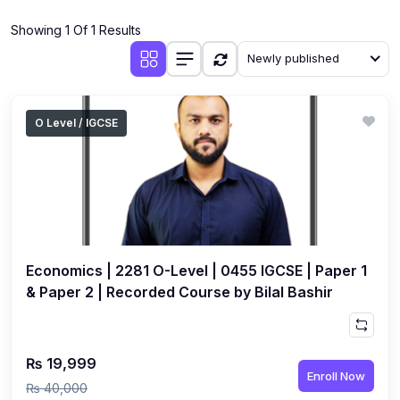
(4)
Additional Mathematics (4037 & 0606)
Showing 1 Of 1 Results
(2)
Biology (5090 & 0610)
Newly published
(5)
Business Studies (7115 & 0450)
(4)
Chemistry (5070 & 0620)
O Level / IGCSE
(1)
Commerce (7100)
(3)
Computer Science (2210 & 0478)
(5)
Economics (2281 & 0455)
(3)
English Language (1123/0500/0510)
Economics | 2281 O-Level | 0455 IGCSE | Paper 1
(1)
Environmental Management (5014 & 0680)
& Paper 2 | Recorded Course by Bilal Bashir
(1)
History (2147)
(3)
Islamiyat (2058 & 0493)
₨ 19,999
Enroll Now
(4)
Mathematics (4024 & 0580)
₨ 40,000