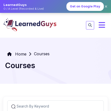
LearnedGuys
✕
Get on Google Play
O / A Level (Recorded & Live)
Courses
Home
Courses