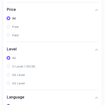
(2)
English Language (1123 / 0500)
Price
(1)
Urdu (3247-48 / 0539)
All
(1)
Chemistry (5070 / 0620)
Free
(1)
Biology (5090 / 0610)
Paid
(21)
AS-Level (Recorded Courses)
(9)
Accounting AS (9706)
Level
(3)
Mathematics AS (9709)
All
(2)
Physics AS (9702)
O Level / IGCSE
(3)
Business AS (9609)
AS Level
(1)
Computer Science AS (9618)
A2 Level
(1)
Economics AS (9708)
Language
(1)
Biology AS (9700)