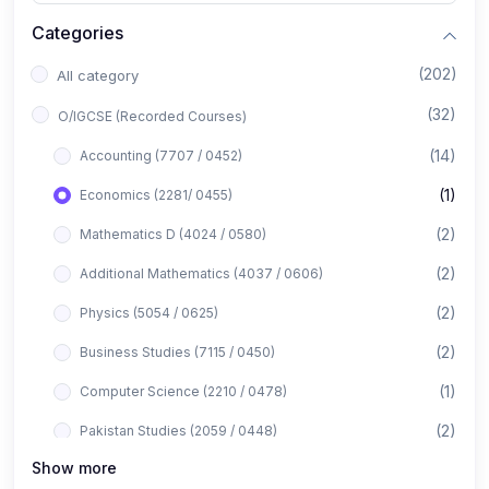
Categories
(202)
All category
(32)
O/IGCSE (Recorded Courses)
(14)
Accounting (7707 / 0452)
(1)
Economics (2281/ 0455)
(2)
Mathematics D (4024 / 0580)
(2)
Additional Mathematics (4037 / 0606)
(2)
Physics (5054 / 0625)
(2)
Business Studies (7115 / 0450)
(1)
Computer Science (2210 / 0478)
(2)
Pakistan Studies (2059 / 0448)
Show more
(1)
Islamiyat (2058 / 0493)