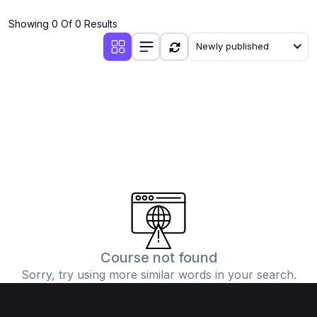
(4)
Additional Mathematics (4037 & 0606)
Showing 0 Of 0 Results
(2)
Biology (5090 & 0610)
Newly published
(5)
Business Studies (7115 & 0450)
(4)
Chemistry (5070 & 0620)
(1)
Commerce (7100)
(3)
Computer Science (2210 & 0478)
(5)
Economics (2281 & 0455)
(3)
English Language (1123/0500/0510)
(1)
Environmental Management (5014 & 0680)
(1)
History (2147)
Course not found
Sorry, try using more similar words in your search.
(3)
Islamiyat (2058 & 0493)
(4)
Mathematics (4024 & 0580)