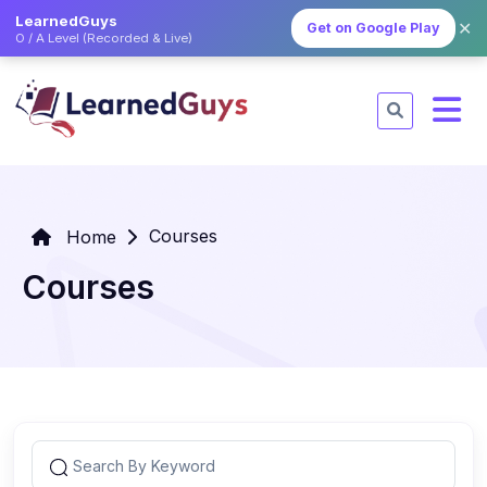
LearnedGuys
✕
Get on Google Play
O / A Level (Recorded & Live)
Courses
Home
Courses