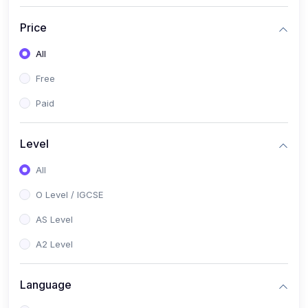
(2)
English Language (1123 / 0500)
Price
(1)
Urdu (3247-48 / 0539)
All
(1)
Chemistry (5070 / 0620)
Free
(1)
Biology (5090 / 0610)
Paid
(21)
AS-Level (Recorded Courses)
(9)
Accounting AS (9706)
Level
(3)
Mathematics AS (9709)
All
(2)
Physics AS (9702)
O Level / IGCSE
(3)
Business AS (9609)
AS Level
(1)
Computer Science AS (9618)
A2 Level
(1)
Economics AS (9708)
Language
(1)
Biology AS (9700)