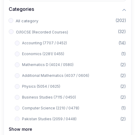
Categories
(202)
All category
(32)
O/IGCSE (Recorded Courses)
(14)
Accounting (7707 / 0452)
(1)
Economics (2281/ 0455)
(2)
Mathematics D (4024 / 0580)
(2)
Additional Mathematics (4037 / 0606)
(2)
Physics (5054 / 0625)
(2)
Business Studies (7115 / 0450)
(1)
Computer Science (2210 / 0478)
(2)
Pakistan Studies (2059 / 0448)
Show more
(1)
Islamiyat (2058 / 0493)