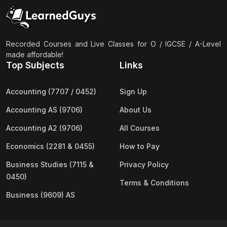
(2)
Pakistan Studies (2059 & 0448)
(3)
Physics (5054 & 0625)
(2)
Sociology (2251 & 0495)
Recorded Courses and Live Classes for O / IGCSE / A-Level
made affordable!
(3)
Urdu (3247/3248/0539)
Top Subjects
Links
(42)
AS-Level (Live Classes)
Accounting (7707 / 0452)
Sign Up
(4)
Accounting (9706) AS
Accounting AS (9706)
About Us
(2)
Biology (9700) AS
Accounting A2 (9706)
All Courses
(5)
Business (9609) AS
Economics (2281 & 0455)
How to Pay
(4)
Chemistry (9701) AS
Business Studies (7115 &
Privacy Policy
(2)
Computer Science (9618) AS
0450)
Terms & Conditions
(4)
Economics (9708) AS
Business (9609) AS
(3)
English Language (9093) AS
(2)
Further Mathematics (9231) AS