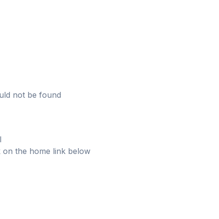
uld not be found
l
ick on the home link below