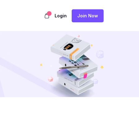
Login
Join Now