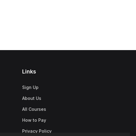
Links
Sign Up
About Us
All Courses
How to Pay
Privacy Policy