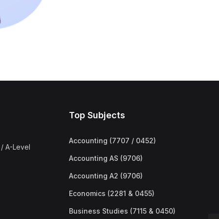
Top Subjects
Accounting (7707 / 0452)
/ A-Level
Accounting AS (9706)
Accounting A2 (9706)
Economics (2281 & 0455)
Business Studies (7115 & 0450)