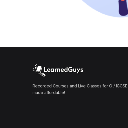
Recorded Courses and Live Classes for O / IGCSE 
made affordable!