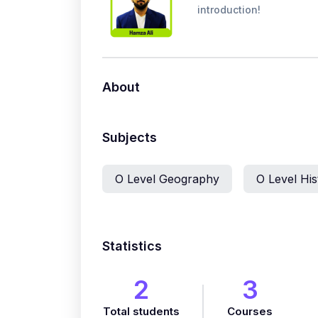
introduction!
About
Subjects
O Level Geography
O Level His
Statistics
2
3
Total students
Courses