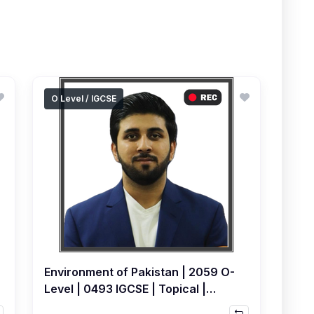
O Level / IGCSE
Environment of Pakistan | 2059 O-
Level | 0493 IGCSE | Topical |
Recorded Course by Hamza Ali