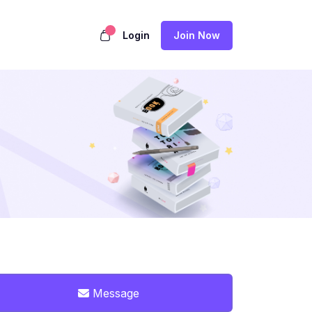
Login
Join Now
Message