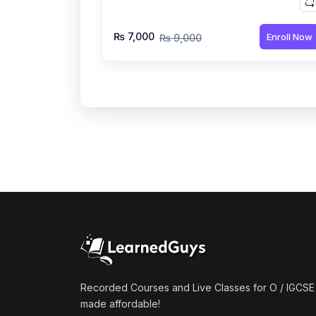
₨ 7,000
Enroll Now
₨ 9,000
Recorded Courses and Live Classes for O / IGCSE 
made affordable!