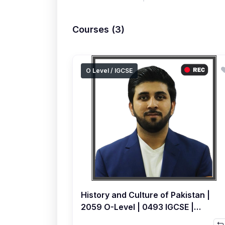
Courses (3)
O Level / IGCSE
History and Culture of Pakistan |
2059 O-Level | 0493 IGCSE |
Topical | Recorded Course by