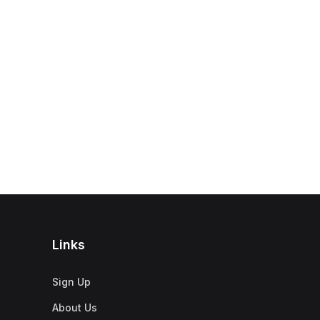
Links
Sign Up
About Us