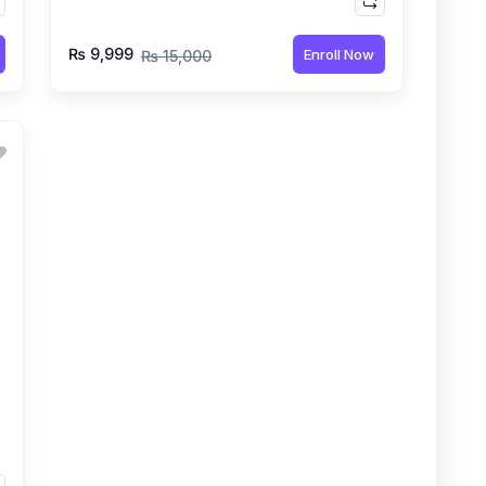
₨ 9,999
Enroll Now
₨ 15,000