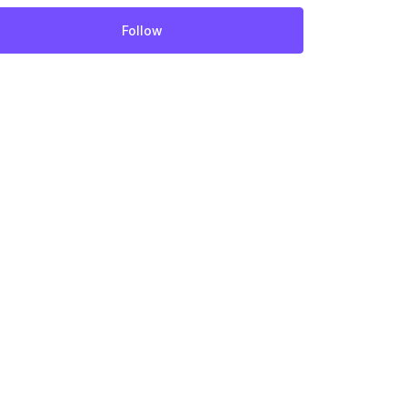
Follow