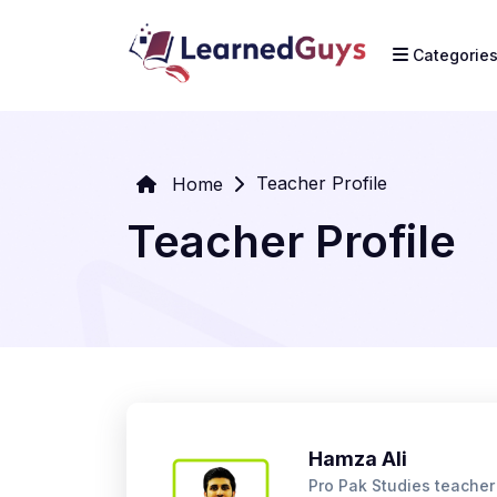
Categorie
Teacher Profile
Home
Teacher Profile
Hamza Ali
Pro Pak Studies teache