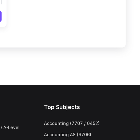
Top Subjects
Accounting (7707 / 0452)
/ A-Level
Accounting AS (9706)