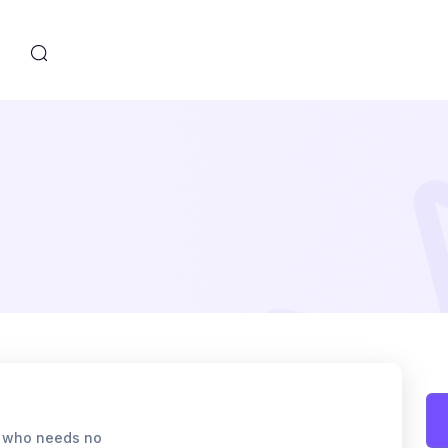
s
r who needs no