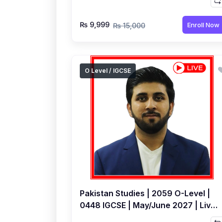
Hamza Ali
₨ 9,999
Enroll Now
₨ 15,000
O Level / IGCSE
Pakistan Studies | 2059 O-Level |
0448 IGCSE | May/June 2027 | Live
Class by Hamza Ali