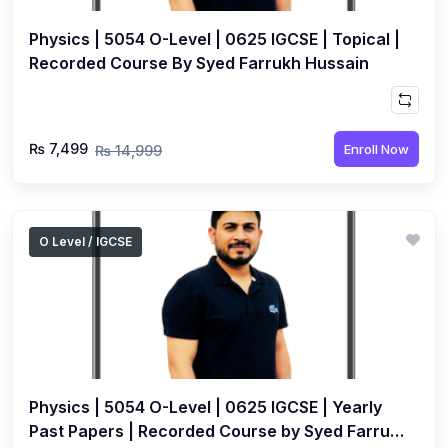
Physics | 5054 O-Level | 0625 IGCSE | Topical |
Recorded Course By Syed Farrukh Hussain
₨ 7,499
Enroll Now
₨ 14,999
O Level / IGCSE
Physics | 5054 O-Level | 0625 IGCSE | Yearly
Past Papers | Recorded Course by Syed Farrukh