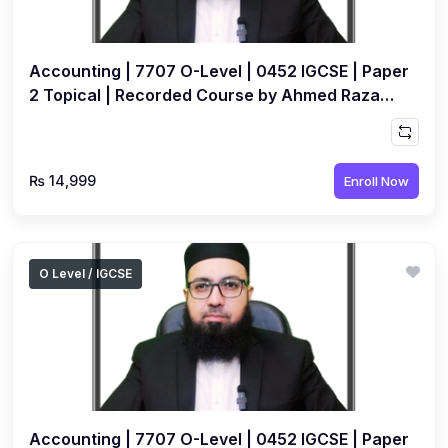
Accounting | 7707 O-Level | 0452 IGCSE | Paper
2 Topical | Recorded Course by Ahmed Raza
Dharolia
₨ 14,999
Enroll Now
O Level / IGCSE
Accounting | 7707 O-Level | 0452 IGCSE | Paper