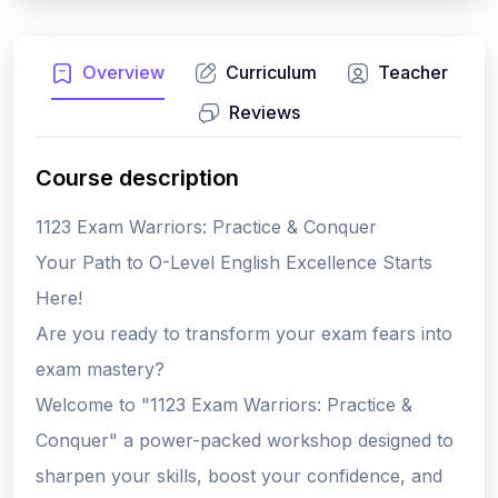
Overview
Curriculum
Teacher
Reviews
Course description
1123 Exam Warriors: Practice & Conquer
Your Path to O-Level English Excellence Starts
Here!
Are you ready to transform your exam fears into
exam mastery?
Welcome to "1123 Exam Warriors: Practice &
Conquer" a power-packed workshop designed to
sharpen your skills, boost your confidence, and