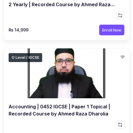
2 Yearly | Recorded Course by Ahmed Raza
Dharolia
₨ 14,999
Enroll Now
O Level / IGCSE
Accounting | 0452 IGCSE | Paper 1 Topical |
Recorded Course by Ahmed Raza Dharolia