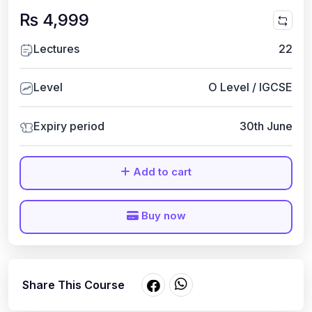
₨ 4,999
Lectures
22
Level
O Level / IGCSE
Expiry period
30th June
Add to cart
Buy now
Share This Course