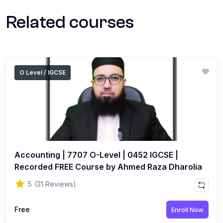
Related courses
O Level / IGCSE
Accounting | 7707 O-Level | 0452 IGCSE |
Recorded FREE Course by Ahmed Raza Dharolia
5
(31 Reviews)
Free
Enroll Now