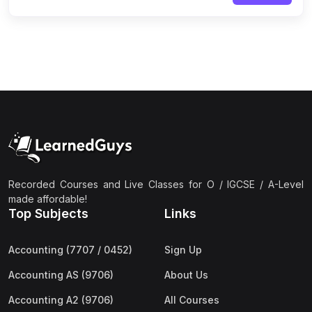
Recorded Courses and Live Classes for O / IGCSE / A-Level
made affordable!
Top Subjects
Links
Accounting (7707 / 0452)
Sign Up
Accounting AS (9706)
About Us
Accounting A2 (9706)
All Courses