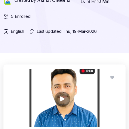
Asmat Cheema
Created by
8 Hr 10 Min
5 Enrolled
English
Last updated
Thu, 19-Mar-2026