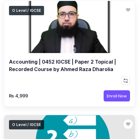
O Level / IGCSE
Accounting | 0452 IGCSE | Paper 2 Topical |
Recorded Course by Ahmed Raza Dharolia
₨ 4,999
Enroll Now
O Level / IGCSE