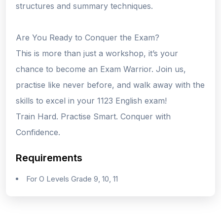
structures and summary techniques.
Are You Ready to Conquer the Exam?
This is more than just a workshop, it’s your
chance to become an Exam Warrior. Join us,
practise like never before, and walk away with the
skills to excel in your 1123 English exam!
Train Hard. Practise Smart. Conquer with
Confidence.
Requirements
For O Levels Grade 9, 10, 11