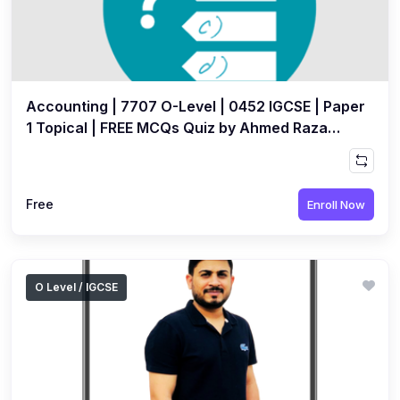
Accounting | 7707 O-Level | 0452 IGCSE | Paper
1 Topical | FREE MCQs Quiz by Ahmed Raza
Dharolia
Free
Enroll Now
O Level / IGCSE