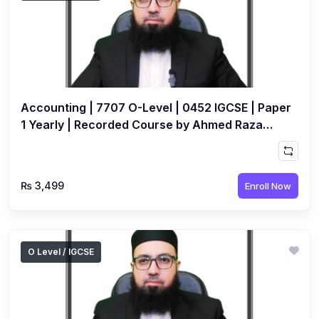
Accounting | 7707 O-Level | 0452 IGCSE | Paper
1 Yearly | Recorded Course by Ahmed Raza
Dharolia
₨ 3,499
Enroll Now
O Level / IGCSE