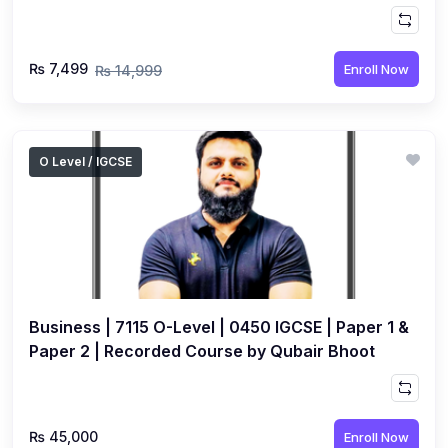
Hussain
₨ 7,499
Enroll Now
₨ 14,999
O Level / IGCSE
Business | 7115 O-Level | 0450 IGCSE | Paper 1 &
Paper 2 | Recorded Course by Qubair Bhoot
₨ 45,000
Enroll Now