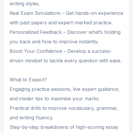
writing styles.
Real Exam Simulations – Get hands-on experience
with past papers and expert-marked practice.
Personalized Feedback – Discover what’s holding
you back and how to improve instantly.
Boost Your Confidence – Develop a success-
driven mindset to tackle every question with ease.
What to Expect?
Engaging practice sessions, live expert guidance,
and insider tips to maximise your marks.
Practical drills to improve vocabulary, grammar,
and writing fluency.
Step-by-step breakdowns of high-scoring essay