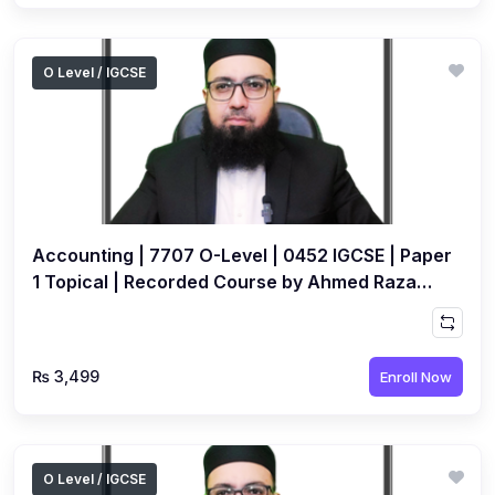
O Level / IGCSE
Accounting | 7707 O-Level | 0452 IGCSE | Paper
1 Topical | Recorded Course by Ahmed Raza
Dharolia
₨ 3,499
Enroll Now
O Level / IGCSE