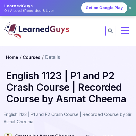
LearnedGuys
✕
Get on Google Play
O / A Level (Recorded & Live)
Details
Home
Courses
English 1123 | P1 and P2
Crash Course | Recorded
Course by Asmat Cheema
English 1123 | P1 and P2 Crash Course | Recorded Course by Sir
Asmat Cheema