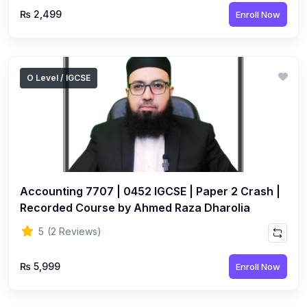
₨ 2,499
Enroll Now
O Level / IGCSE
Accounting 7707 | 0452 IGCSE | Paper 2 Crash |
Recorded Course by Ahmed Raza Dharolia
5
(2 Reviews)
₨ 5,999
Enroll Now