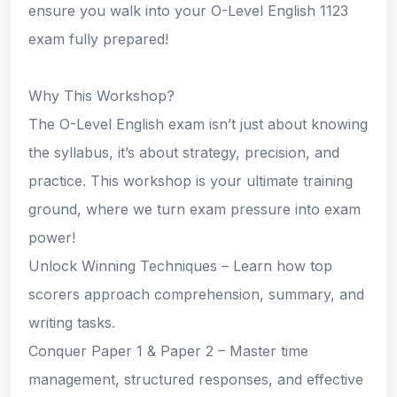
ensure you walk into your O-Level English 1123
exam fully prepared!
Why This Workshop?
The O-Level English exam isn’t just about knowing
the syllabus, it’s about strategy, precision, and
practice. This workshop is your ultimate training
ground, where we turn exam pressure into exam
power!
Unlock Winning Techniques – Learn how top
scorers approach comprehension, summary, and
writing tasks.
Conquer Paper 1 & Paper 2 – Master time
management, structured responses, and effective