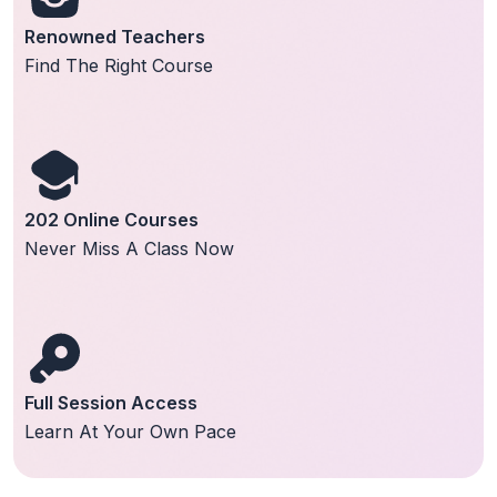
Renowned Teachers
Find The Right Course
202 Online Courses
Never Miss A Class Now
Full Session Access
Learn At Your Own Pace