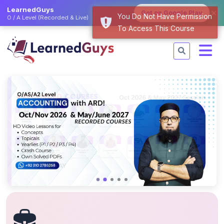
LearnedGuys
✕
Get on Google Play
You Do Not Have Permission
O / A Level (Recorded & Live)
To Access This Course