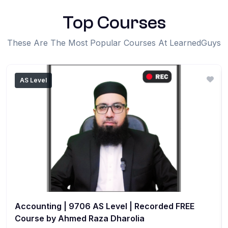
Top Courses
These Are The Most Popular Courses At LearnedGuys
AS Level
Accounting | 9706 AS Level | Recorded FREE
Course by Ahmed Raza Dharolia