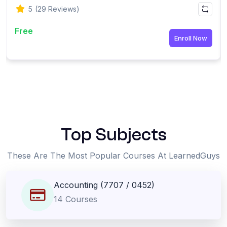
5
(29 Reviews)
Free
Enroll Now
-
Top Subjects
These Are The Most Popular Courses At LearnedGuys
Accounting (7707 / 0452)
14 Courses