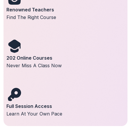
Renowned Teachers
Find The Right Course
202 Online Courses
Never Miss A Class Now
Full Session Access
Learn At Your Own Pace