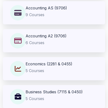
Accounting AS (9706)
9 Courses
Accounting A2 (9706)
6 Courses
Economics (2281 & 0455)
5 Courses
Business Studies (7115 & 0450)
5 Courses