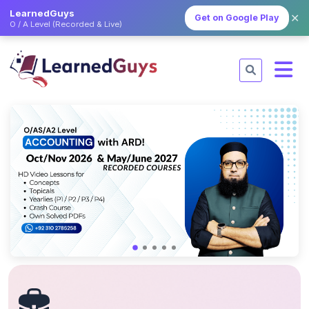
LearnedGuys
✕
Get on Google Play
O / A Level (Recorded & Live)