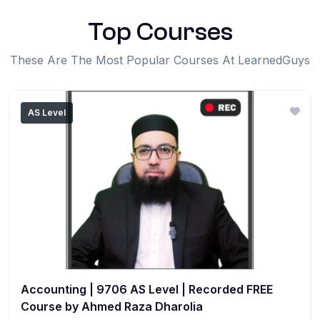
Top Courses
These Are The Most Popular Courses At LearnedGuys
AS Level
Accounting | 9706 AS Level | Recorded FREE
Course by Ahmed Raza Dharolia