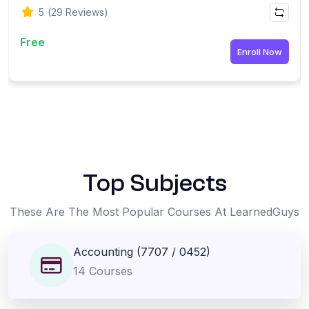
5
(29 Reviews)
Free
Enroll Now
-
Top Subjects
These Are The Most Popular Courses At LearnedGuys
Accounting (7707 / 0452)
14 Courses