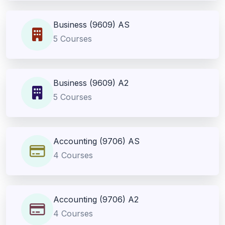
Business (9609) AS
5 Courses
Business (9609) A2
5 Courses
Accounting (9706) AS
4 Courses
Accounting (9706) A2
4 Courses