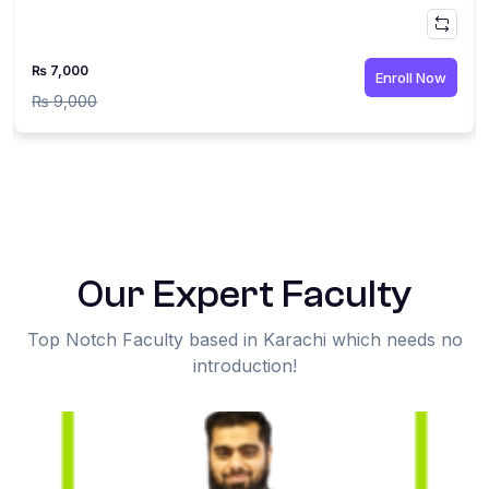
₨ 7,000
Enroll Now
₨ 9,000
Our Expert Faculty
Top Notch Faculty based in Karachi which needs no
introduction!