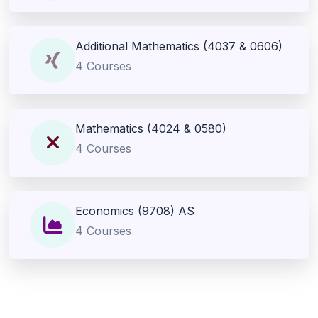
Additional Mathematics (4037 & 0606)
4 Courses
Mathematics (4024 & 0580)
4 Courses
Economics (9708) AS
4 Courses