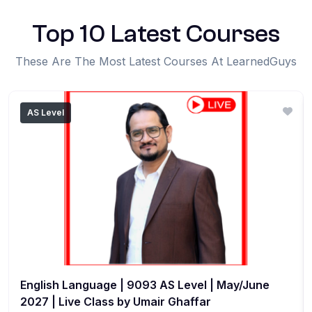
Top 10 Latest Courses
These Are The Most Latest Courses At LearnedGuys
AS Level
English Language | 9093 AS Level | May/June
2027 | Live Class by Umair Ghaffar