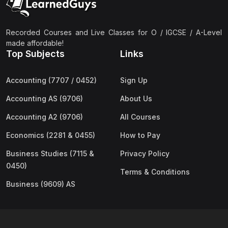
Recorded Courses and Live Classes for O / IGCSE / A-Level
made affordable!
Top Subjects
Links
Accounting (7707 / 0452)
Sign Up
Accounting AS (9706)
About Us
Accounting A2 (9706)
All Courses
Economics (2281 & 0455)
How to Pay
Business Studies (7115 &
Privacy Policy
0450)
Terms & Conditions
Business (9609) AS