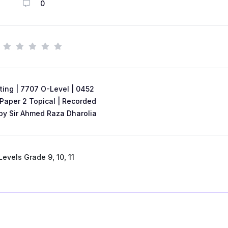
0
ing | 7707 O-Level | 0452
 Paper 2 Topical | Recorded
by Sir Ahmed Raza Dharolia
Levels Grade 9, 10, 11