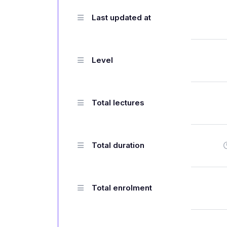
Last updated at
Level
Total lectures
Total duration
Total enrolment