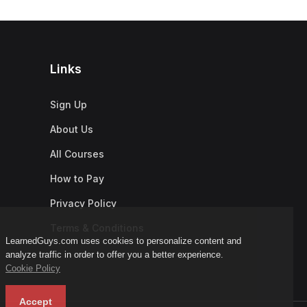
Links
Sign Up
About Us
All Courses
How to Pay
Privacy Policy
Terms & Conditions
LearnedGuys.com uses cookies to personalize content and
analyze traffic in order to offer you a better experience.
Cookie Policy
Accept