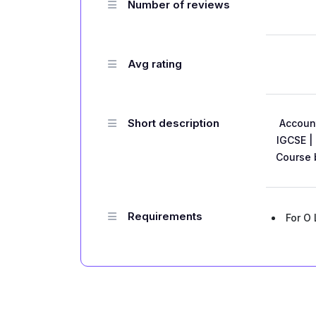
Number of reviews
Avg rating
Short description
Account
IGCSE |
Course 
Requirements
For O 