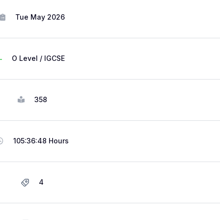
Tue May 2026
O Level / IGCSE
358
105:36:48 Hours
4