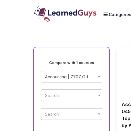
Categorie
Compare with 1 courses
Accounting | 7707 O-Level | 0452 IGCSE | Paper 2 Topical | Recorded Course by Ahmed Raza Dharolia
Search
Acc
045
Search
Top
by 