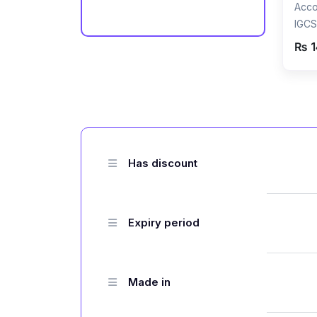
Acco
IGCS
Reco
₨ 1
Raza
Has discount
Expiry period
Made in