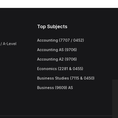
Top Subjects
Accounting (7707 / 0452)
/ A-Level
Accounting AS (9706)
Accounting A2 (9706)
Economics (2281 & 0455)
Business Studies (7115 & 0450)
Business (9609) AS