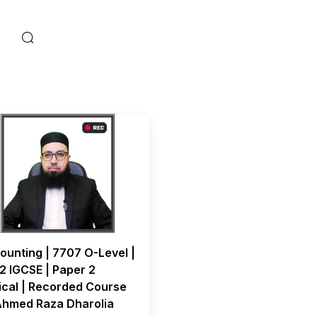
s
ounting | 7707 O-Level |
2 IGCSE | Paper 2
ical | Recorded Course
Ahmed Raza Dharolia