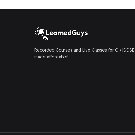
Recorded Courses and Live Classes for O / IGCSE 
made affordable!