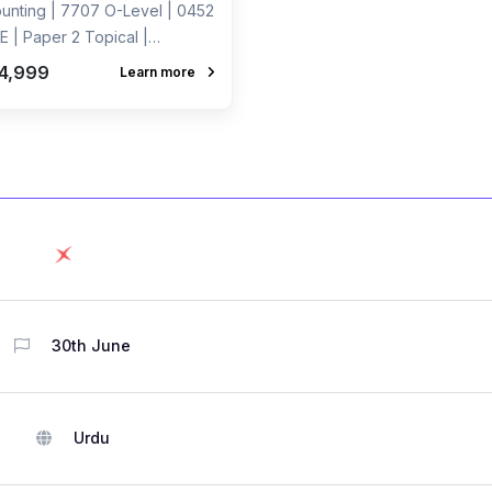
unting | 7707 O-Level | 0452
E | Paper 2 Topical |
rded Course by Sir Ahmed
4,999
Learn more
 Dharolia
30th June
Urdu